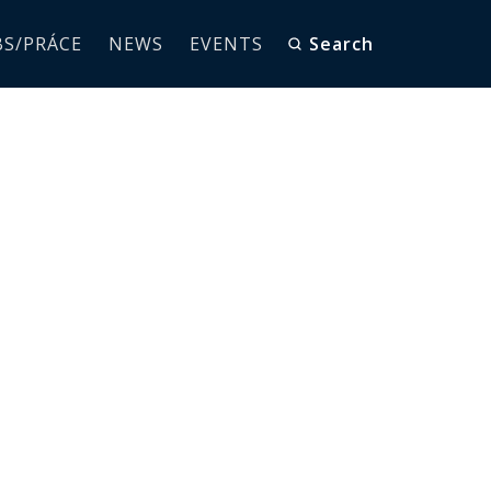
BS/PRÁCE
NEWS
EVENTS
Search
E MEETS