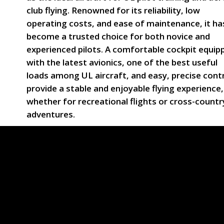
club flying. Renowned for its reliability, low
operating costs, and ease of maintenance, it ha
become a trusted choice for both novice and
experienced pilots. A comfortable cockpit equip
with the latest avionics, one of the best useful
loads among UL aircraft, and easy, precise cont
provide a stable and enjoyable flying experience,
whether for recreational flights or cross-countr
adventures.