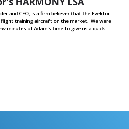
tor's HARMONY LSA
der and CEO, is a firm believer that the Evektor
flight training aircraft on the market. We were
ew minutes of Adam's time to give us a quick