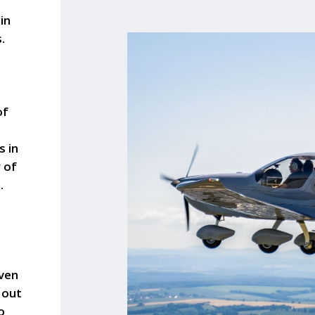
in
.
a
of
s in
y of
.
oven
 out
o