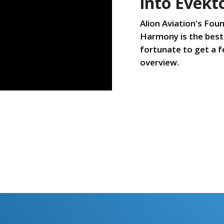
into Evek
Alion Aviation's Foun
Harmony is the best 
fortunate to get a f
overview.