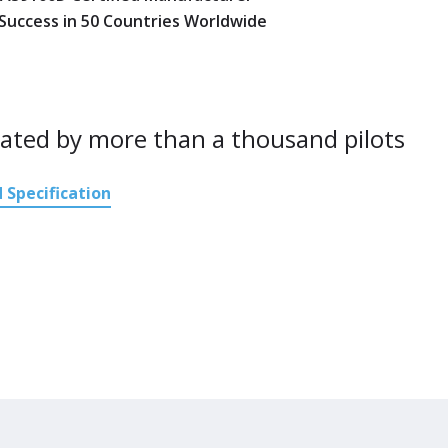
 Success in 50 Countries Worldwide
ated by more than a thousand pilots
 Specification