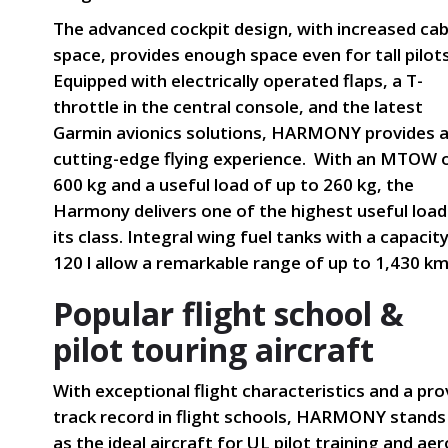
The advanced cockpit design, with increased cab
space, provides enough space even for tall pilots
Equipped with electrically operated flaps, a T-
throttle in the central console, and the latest
Garmin avionics solutions, HARMONY provides 
cutting-edge flying experience. With an MTOW 
600 kg and a useful load of up to 260 kg, the
Harmony delivers one of the highest useful load
its class. Integral wing fuel tanks with a capacit
120 l allow a remarkable range of up to 1,430 km
Popular flight school &
pilot touring aircraft
With exceptional flight characteristics and a pr
track record in flight schools, HARMONY stands
as the ideal aircraft for UL pilot training and aer