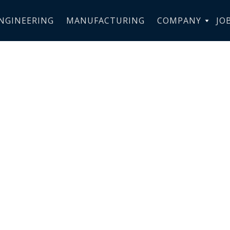
NGINEERING
MANUFACTURING
COMPANY
JO
PERFORMANC
ION