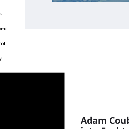
s
ped
rol
y
Adam Couba