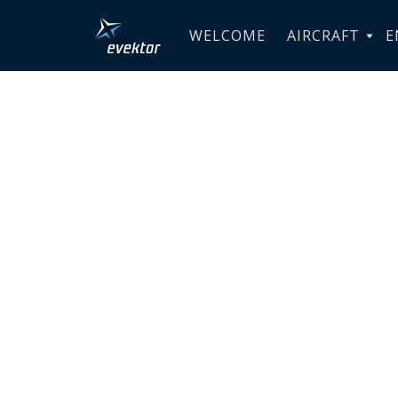
WELCOME
AIRCRAFT
E
PROVEN 
INNOVAT