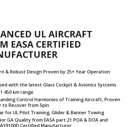
ANCED UL AIRCRAFT
M EASA CERTIFIED
NUFACTURER
n & Robust Design Proven by 25+ Year Operation
ped with the latest Glass Cockpit & Avionics Systems
 1 450 km range
anding Control Harmonies of Training Aircraft, Proven
ty to Recover from Spin
ar for UL Pilot Training, Glider & Banner Towing
ior GA Quality from EASA part 21 POA & DOA and
AS9100D Certified Manufacturer