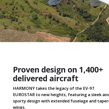
Proven design on 1,400+
delivered aircraft
HARMONY takes the legacy of the EV-97
EUROSTAR to new heights, featuring a sleek an
sporty design with extended fuselage and tape
wings.