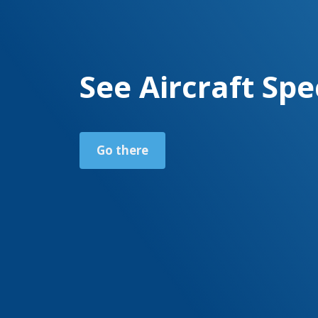
See Aircraft Spe
Go there