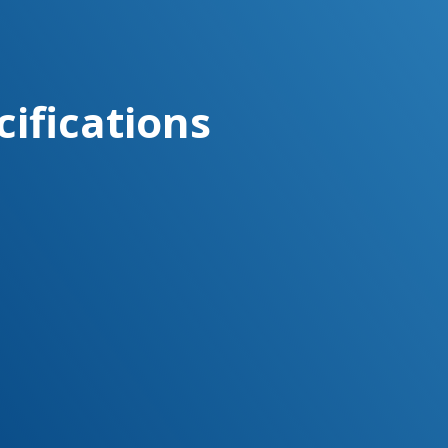
cifications