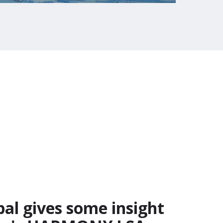
l gives some insight