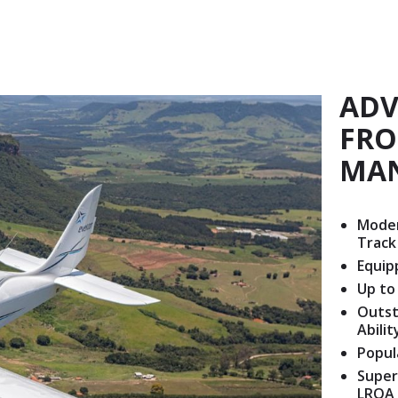
ADV
FRO
MA
Moder
Track
Equip
Up to
Outst
Abili
Popul
Super
LRQA 