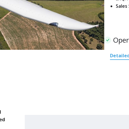
Sales
Oper
Detailed
d
red