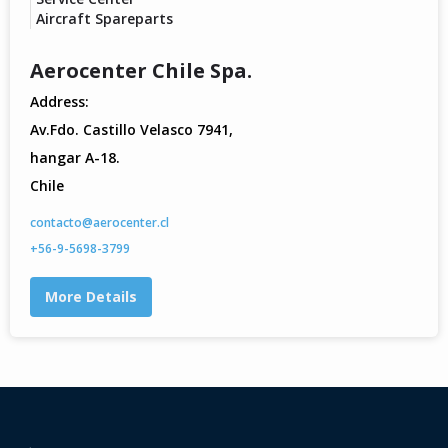
Aircraft Spareparts
Aerocenter Chile Spa.
Address:
Av.Fdo. Castillo Velasco 7941,
hangar A-18.
Chile
contacto@aerocenter.cl
+56-9-5698-3799
More Details