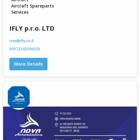
Aircraft Spareparts
Services
IFLY p.r.o. LTD
roni@ifly.co.il
00972543500030
More Details