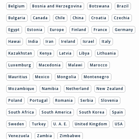
Belgium
Bosnia and Herzegovina
Botswana
Brazil
Bulgaria
Canada
Chile
China
Croatia
Czechia
Egypt
Estonia
Europe
Finland
France
Germany
Hawai
India
Iran
Ireland
Israel
Italy
Kazakhstan
Kenya
Latvia
Libya
Lithuania
Luxemburg
Macedonia
Malawi
Marocco
Mauritius
Mexico
Mongolia
Montenegro
Mozambique
Namibia
Netherland
New Zealand
Poland
Portugal
Romania
Serbia
Slovenia
South Africa
South America
South Korea
Spain
Sweden
Turkey
U. A. E.
United Kingdom
USA
Venezuela
Zambia
Zimbabwe