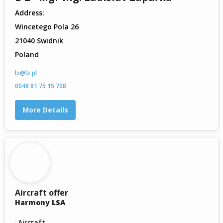
Address:
Wincetego Pola 26
21040 Swidnik
Poland
lz@lz.pl
0048 81 75 15 708
More Details
Aircraft offer
Harmony LSA
Aircraft