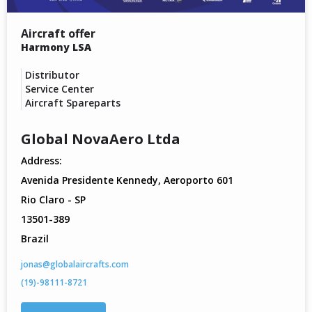
Aircraft offer
Harmony LSA
Distributor
Service Center
Aircraft Spareparts
Global NovaAero Ltda
Address:
Avenida Presidente Kennedy, Aeroporto 601
Rio Claro - SP
13501-389
Brazil
jonas@globalaircrafts.com
(19)-98111-8721