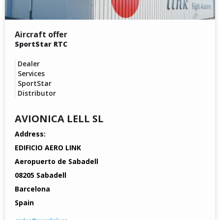
Aircraft offer
SportStar RTC
Dealer
Services
SportStar
Distributor
AVIONICA LELL SL
Address:
EDIFICIO AERO LINK
Aeropuerto de Sabadell
08205 Sabadell
Barcelona
Spain