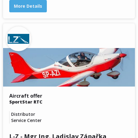
More Details
Aircraft offer
SportStar RTC
Distributor
Service Center
L-Z - Mgr Ing. Ladislav Zápařka