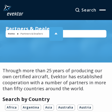
Search
Partners & Dealers
Home
Partners & Dealers
Through more than 25 years of producing our
own certified aircraft, Evektor has established
cooperation with a number of partners in more
than fifty countries around the world.
Search by Country
Africa
Argentina
Asia
Australia
Austria