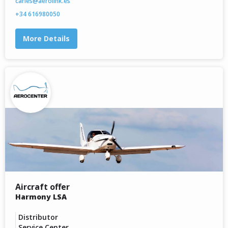
carles@aerolink.es
+34 616980050
More Details
Aircraft offer
Harmony LSA
Distributor
Service Center