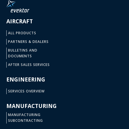
AIRCRAFT
ALL PRODUCTS
PARTNERS & DEALERS
BULLETINS AND
DOCUMENTS
AFTER SALES SERVICES
ENGINEERING
SERVICES OVERVIEW
MANUFACTURING
MANUFACTURING
SUBCONTRACTING