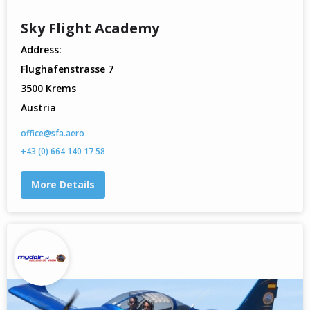
Sky Flight Academy
Address:
Flughafenstrasse 7
3500 Krems
Austria
office@sfa.aero
+43 (0) 664 140 17 58
More Details