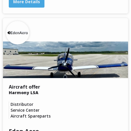
More Details
Aircraft offer
Harmony LSA
Distributor
Service Center
Aircraft Spareparts