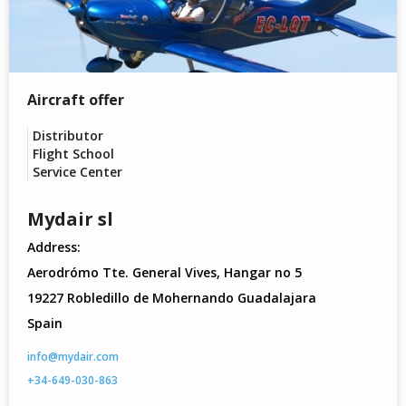
Aircraft offer
Distributor
Flight School
Service Center
Mydair sl
Address:
Aerodrómo Tte. General Vives, Hangar no 5
19227 Robledillo de Mohernando Guadalajara
Spain
info@mydair.com
+34-649-030-863