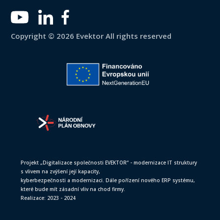
Copyright © 2026 Evektor All rights reserved
Projekt „Digitalizace společnosti EVEKTOR“ - modernizace IT struktury
s vlivem na zvýšení její kapacity,
kyberbezpečnosti a modernizaci. Dále pořízení nového ERP systému,
které bude mít zásadní vliv na chod firmy.
Realizace: 2023 - 2024