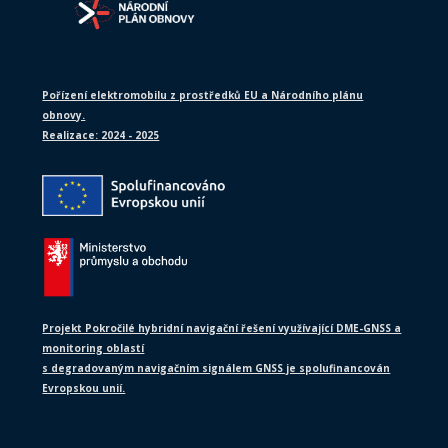
Pořízení elektromobilu z prostředků EU a Národního plánu
obnovy.
Realizace: 2024 - 2025
Projekt Pokročilé hybridní navigační řešení využívající DME-GNSS a
monitoring oblastí
s degradovaným navigačním signálem GNSS je spolufinancován
Evropskou unií.