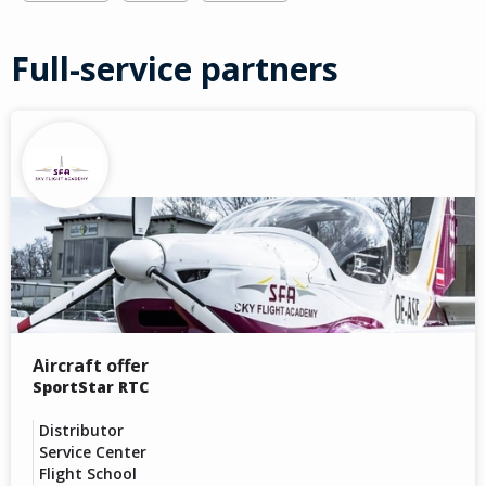
Full-service partners
Aircraft offer
SportStar RTC
Distributor
Service Center
Flight School