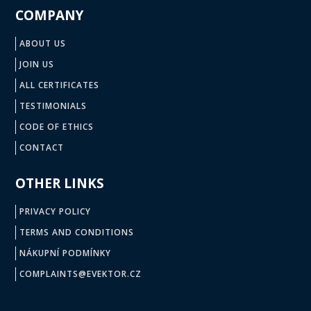
COMPANY
ABOUT US
JOIN US
ALL CERTIFICATES
TESTIMONIALS
CODE OF ETHICS
CONTACT
OTHER LINKS
PRIVACY POLICY
TERMS AND CONDITIONS
NÁKUPNÍ PODMÍNKY
COMPLAINTS@EVEKTOR.CZ