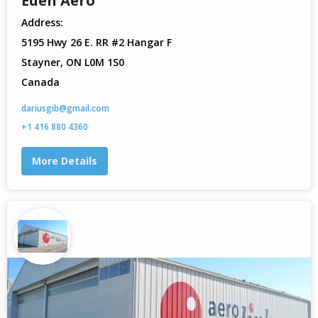
Eden Aero
Address:
5195 Hwy 26 E. RR #2 Hangar F
Stayner, ON L0M 1S0
Canada
dariusgib@gmail.com
+1 416 880 4360
More Details