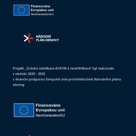
Projekt „Získání certifikace AS9100 a recerfitifikace“ byl realizován
v období 2020 - 2023
s finanční podporou Evropské unie prostřednictvím Národního plánu
obnovy.