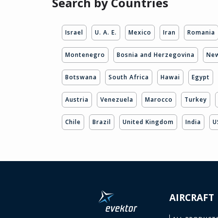
Search by Countries
Israel
U. A. E.
Mexico
Iran
Romania
Montenegro
Bosnia and Herzegovina
New
Botswana
South Africa
Hawai
Egypt
Austria
Venezuela
Marocco
Turkey
Chile
Brazil
United Kingdom
India
U
AIRCRAFT