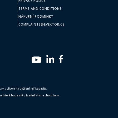
PRIVACY POLICY
TERMS AND CONDITIONS
NÁKUPNÍ PODMÍNKY
COMPLAINTS@EVEKTOR.CZ
y s vlivem na zvýšení její kapacity,
 které bude mít zásadní vliv na chod firmy.