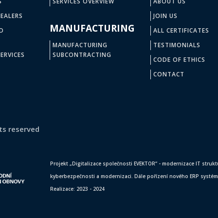
S
SERVICES OVERVIEW
ABOUT US
EALERS
JOIN US
MANUFACTURING
D
ALL CERTIFICATES
MANUFACTURING
TESTIMONIALS
ERVICES
SUBCONTRACTING
CODE OF ETHICS
CONTACT
ts reserved
Projekt „Digitalizace společnosti EVEKTOR“ - modernizace IT struktur
kyberbezpečnosti a modernizaci. Dále pořízení nového ERP systému,
Realizace: 2023 - 2024