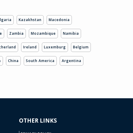
lgaria
Kazakhstan
Macedonia
e
Zambia
Mozambique
Namibia
therland
Ireland
Luxemburg
Belgium
a
China
South America
Argentina
OTHER LINKS