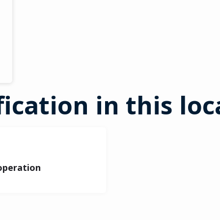
fication in this lo
 operation