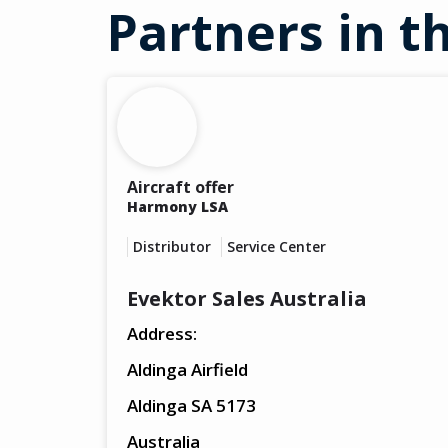
Partners in th
Aircraft offer
Harmony LSA
Distributor
Service Center
Evektor Sales Australia
Address:
Aldinga Airfield
Aldinga SA 5173
Australia