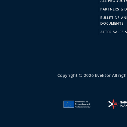
ALL PRODUCT
PARTNERS & D
BULLETINS AN
DOCUMENTS
AFTER SALES S
Copyright © 2026 Evektor All righ