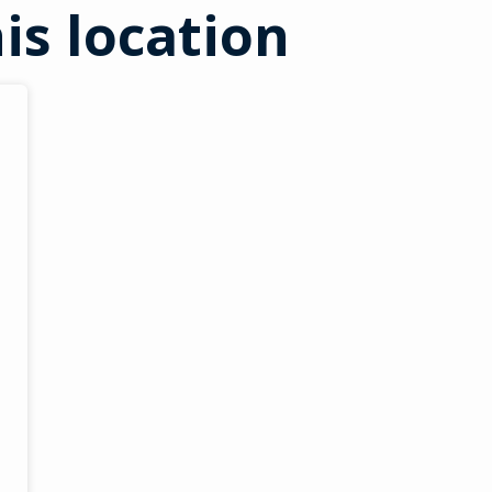
is location