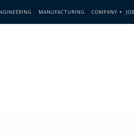
NGINEERING
MANUFACTURING
COMPANY
JO