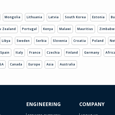
Mongolia
Lithuania
Latvia
South Korea
Estonia
Bu
 Zealand
Portugal
Kenya
Malawi
Mauritius
Zimbabw
Libya
Sweden
Serbia
Slovenia
Croatia
Poland
Ne
Spain
Italy
France
Czechia
Finland
Germany
Afric
SA
Canada
Europe
Asia
Australia
ENGINEERING
COMPANY