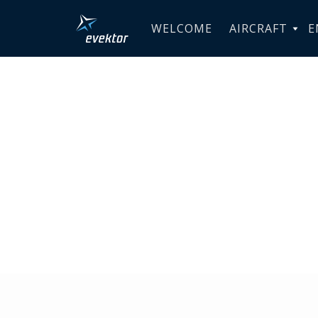
WELCOME
AIRCRAFT
E
Australia