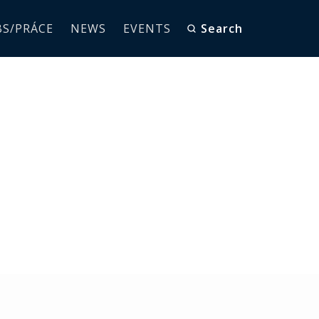
BS/PRÁCE
NEWS
EVENTS
Search