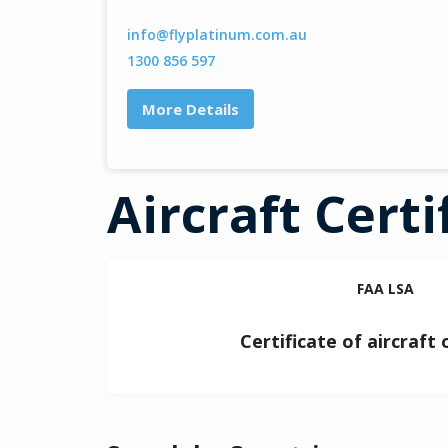
info@flyplatinum.com.au
1300 856 597
More Details
Aircraft Certi
FAA LSA
Certificate of aircraft