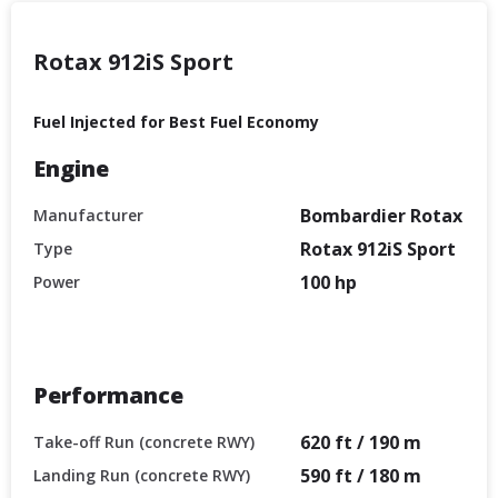
Rotax 912iS Sport
Fuel Injected for Best Fuel Economy
Engine
Bombardier Rotax
Manufacturer
Rotax 912iS Sport
Type
100 hp
Power
Performance
620 ft / 190 m
Take-off Run (concrete RWY)
590 ft / 180 m
Landing Run (concrete RWY)