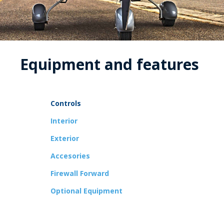
Equipment and features
Controls
Interior
Exterior
Accesories
Firewall Forward
Optional Equipment