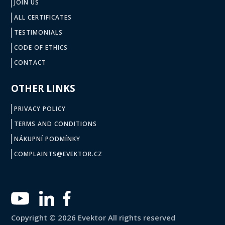
JOIN US
ALL CERTIFICATES
TESTIMONIALS
CODE OF ETHICS
CONTACT
OTHER LINKS
PRIVACY POLICY
TERMS AND CONDITIONS
NÁKUPNÍ PODMÍNKY
COMPLAINTS@EVEKTOR.CZ
Copyright © 2026 Evektor All rights reserved