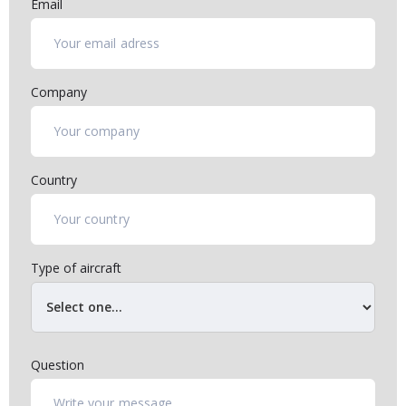
Email
Company
Country
Type of aircraft
Question