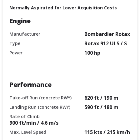
Normally Aspirated for Lower Acquisition Costs
Engine
Bombardier Rotax
Manufacturer
Rotax 912 ULS / S
Type
100 hp
Power
Performance
620 ft / 190 m
Take-off Run (concrete RWY)
590 ft / 180 m
Landing Run (concrete RWY)
Rate of Climb
900 ft/min / 4.6 m/s
115 kts / 215 km/h
Max. Level Speed