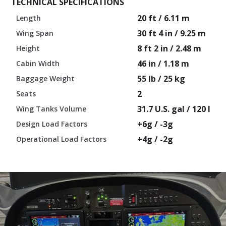
TECHNICAL SPECIFICATIONS
20 ft / 6.11 m
Length
30 ft 4 in / 9.25 m
Wing Span
8 ft 2 in / 2.48 m
Height
46 in / 1.18 m
Cabin Width
55 lb / 25 kg
Baggage Weight
2
Seats
31.7 U.S. gal / 120 l
Wing Tanks Volume
+6g / -3g
Design Load Factors
+4g / -2g
Operational Load Factors