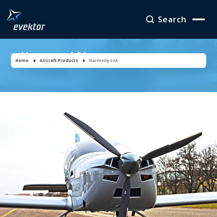
Search
Harmony LSA
Home
Aircraft Products
Harmony LSA