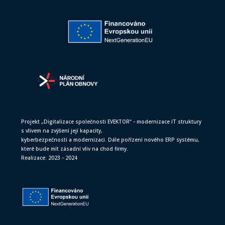
Projekt „Digitalizace společnosti EVEKTOR“ - modernizace IT struktury
s vlivem na zvýšení její kapacity,
kyberbezpečnosti a modernizaci. Dále pořízení nového ERP systému,
které bude mít zásadní vliv na chod firmy.
Realizace: 2023 - 2024