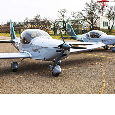
Aircraft Documentation