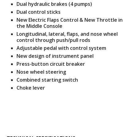
Dual hydraulic brakes (4 pumps)
Dual control sticks
New Electric Flaps Control & New Throttle in
the Middle Console
Longitudinal, lateral, flaps, and nose wheel
control through push/pull rods
Adjustable pedal with control system
New design of instrument panel
Press-button circuit breaker
Nose wheel steering
Combined starting switch
Choke lever