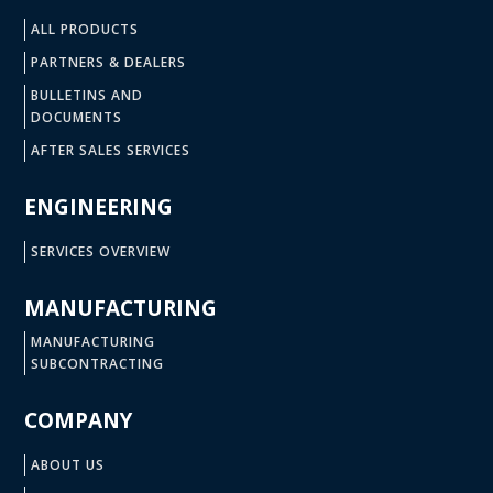
ALL PRODUCTS
PARTNERS & DEALERS
BULLETINS AND
DOCUMENTS
AFTER SALES SERVICES
ENGINEERING
SERVICES OVERVIEW
MANUFACTURING
MANUFACTURING
SUBCONTRACTING
COMPANY
ABOUT US