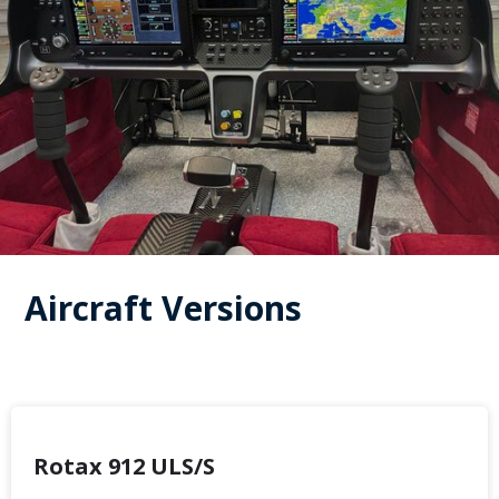
Aircraft Versions
Rotax 912 ULS/S