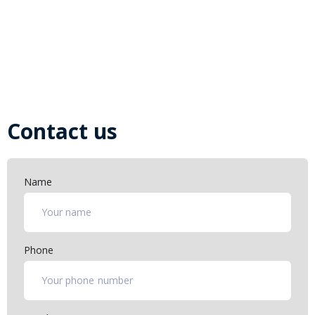
Download the necessary documentation such as
bulletins, manuals and catalogues for the safe operation
and servicing of your aircraft
Open Bulletins and Documents
Contact us
Name
Phone