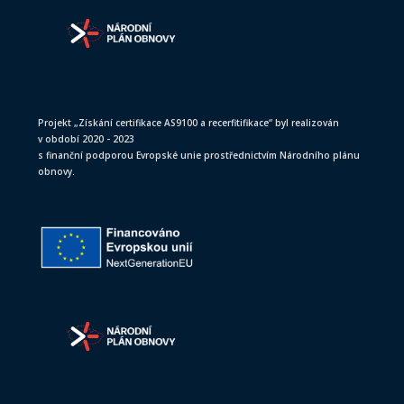
Projekt „Získání certifikace AS9100 a recerfitifikace“ byl realizován
v období 2020 - 2023
s finanční podporou Evropské unie prostřednictvím Národního plánu
obnovy.