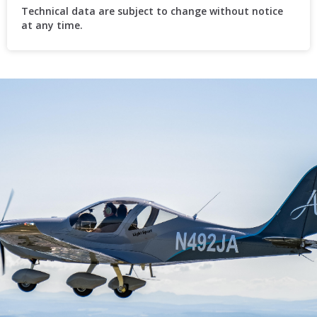
Technical data are subject to change without notice
at any time.