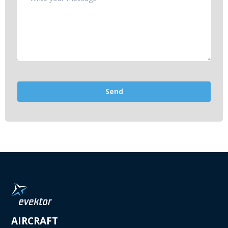
AIRCRAFT