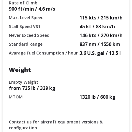
Rate of Climb
900 ft/min / 4.6 m/s
115 kts / 215 km/h
Max. Level Speed
45 kt / 83 km/h
Stall Speed VS1
146 kts / 270 km/h
Never Exceed Speed
837 nm / 1550 km
Standard Range
3.6 U.S. gal / 13.5 l
Avarage Fuel Consumption / hour
Weight
Empty Weight
from 725 lb / 329 kg
1320 lb / 600 kg
MTOM
Contact us for aircraft equipment versions &
configuration.