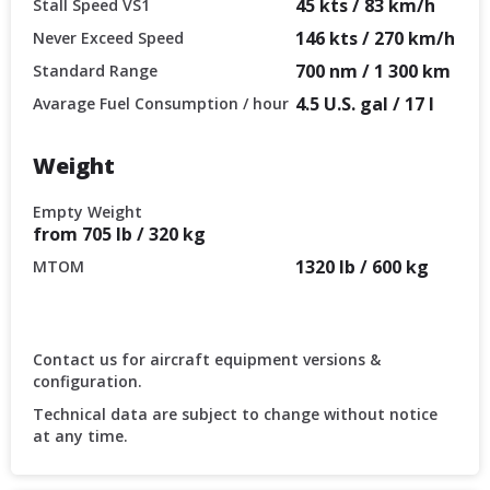
45 kts / 83 km/h
Stall Speed VS1
146 kts / 270 km/h
Never Exceed Speed
700 nm / 1 300 km
Standard Range
4.5 U.S. gal / 17 l
Avarage Fuel Consumption / hour
Weight
Empty Weight
from 705 lb / 320 kg
1320 lb / 600 kg
MTOM
Contact us for aircraft equipment versions &
configuration.
Technical data are subject to change without notice
at any time.