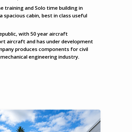
e training and Solo time building in
 a spacious cabin, best in class useful
ublic, with 50 year aircraft
ort aircraft and has under development
ompany produces components for civil
 mechanical engineering industry.