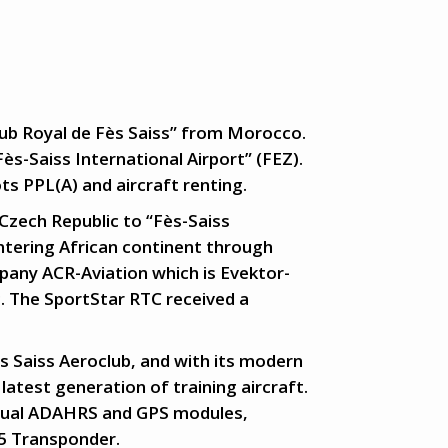
lub Royal de Fès Saiss” from Morocco.
Fès-Saiss International Airport” (FEZ).
ots PPL(A) and aircraft renting.
Czech Republic to “Fès-Saiss
entering African continent through
pany ACR-Aviation which is Evektor-
. The SportStar RTC received a
ès Saiss Aeroclub, and with its modern
latest generation of training aircraft.
, Dual ADAHRS and GPS modules,
5 Transponder.