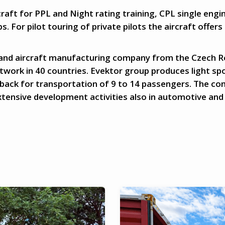
raft for PPL and Night rating training, CPL single engin
bs. For pilot touring of private pilots the aircraft offers
 and aircraft manufacturing company from the Czech Rep
work in 40 countries. Evektor group produces light sp
tback for transportation of 9 to 14 passengers. The c
extensive development activities also in automotive and