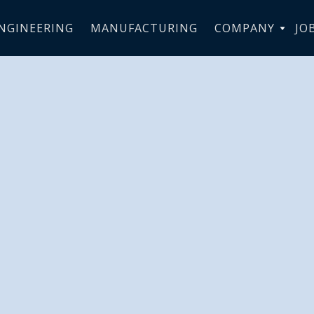
NGINEERING
MANUFACTURING
COMPANY
JO
Royal Fès Saï
eceives Spor