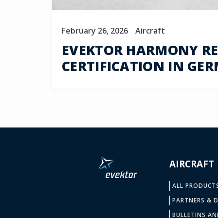
February 26, 2026
Aircraft
EVEKTOR HARMONY REC
CERTIFICATION IN GE
AIRCRAFT
ALL PRODUCT
PARTNERS & D
BULLETINS AN