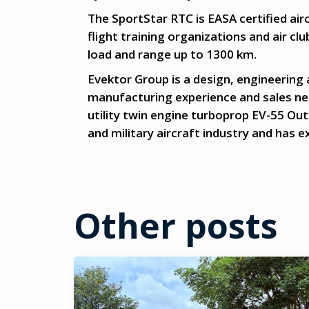
The SportStar RTC is EASA certified airc
flight training organizations and air clu
load and range up to 1300 km.
Evektor Group is a design, engineering
manufacturing experience and sales net
utility twin engine turboprop EV-55 Ou
and military aircraft industry and has 
Other posts