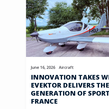
June 16, 2026
Aircraft
INNOVATION TAKES W
EVEKTOR DELIVERS THE
GENERATION OF SPOR
FRANCE