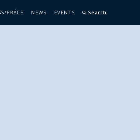
BS/PRÁCE
NEWS
EVENTS
Search
ss from
tStar RTC