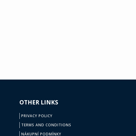
OTHER LINKS
PRIVACY POLICY
TERMS AND CONDITIONS
NÁKUPNÍ PODMÍNKY