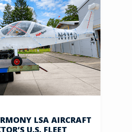
RMONY LSA AIRCRAFT
OR’S U.S. FLEET