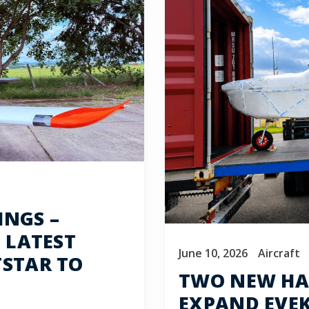
INGS –
 LATEST
June 10, 2026
Aircraft
TSTAR TO
TWO NEW HA
EXPAND EVEKT