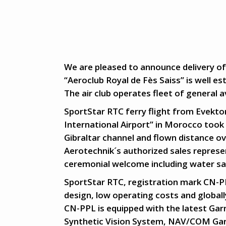
We are pleased to announce delivery of
“Aeroclub Royal de Fès Saiss” is well es
The air club operates fleet of general av
SportStar RTC ferry flight from Evekto
International Airport” in Morocco took 
Gibraltar channel and flown distance o
Aerotechnik´s authorized sales repres
ceremonial welcome including water sal
SportStar RTC, registration mark CN-PPL
design, low operating costs and globall
CN-PPL is equipped with the latest Ga
Synthetic Vision System, NAV/COM Ga