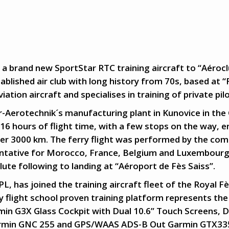
 a brand new SportStar RTC training aircraft to “Aéroc
tablished air club with long history from 70s, based at “
iation aircraft and specialises in training of private pil
r-Aerotechnik´s manufacturing plant in Kunovice in the 
16 hours of flight time, with a few stops on the way, 
ver 3000 km. The ferry flight was performed by the com
entative for Morocco, France, Belgium and Luxembourg
ute following to landing at “Aéroport de Fès Saiss”.
, has joined the training aircraft fleet of the Royal F
y flight school proven training platform represents the 
rmin G3X Glass Cockpit with Dual 10.6” Touch Screens
rmin GNC 255 and GPS/WAAS ADS-B Out Garmin GTX33