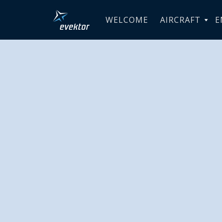
WELCOME
AIRCRAFT
E
Aéroclub 
Morocco r
delivery