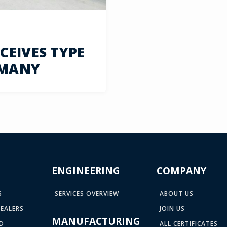
EIVES TYPE
RMANY
ENGINEERING
COMPANY
S
SERVICES OVERVIEW
ABOUT US
EALERS
JOIN US
MANUFACTURING
D
ALL CERTIFICATES