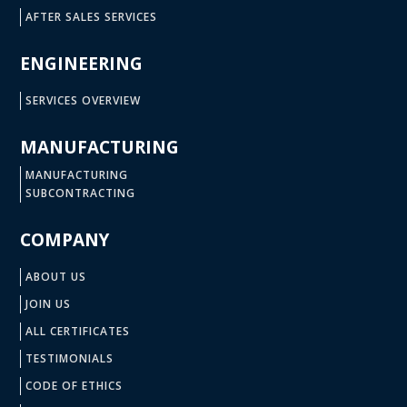
AFTER SALES SERVICES
ENGINEERING
SERVICES OVERVIEW
MANUFACTURING
MANUFACTURING
SUBCONTRACTING
COMPANY
ABOUT US
JOIN US
ALL CERTIFICATES
TESTIMONIALS
CODE OF ETHICS