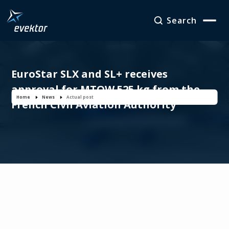
Search
EuroStar SLX and SL+ receives
approval for MTOW 525 kg from the
Home
News
Actual post
French Civil Aviation Authority