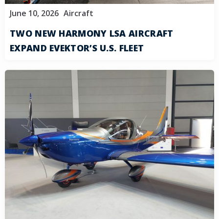
June 10, 2026
Aircraft
TWO NEW HARMONY LSA AIRCRAFT
EXPAND EVEKTOR’S U.S. FLEET