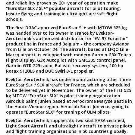
and reliability proven by 20+ year of operation make
“EuroStar SLX / SL+” popular aircraft for pilot touring,
leisure flying and training in ultralight aircraft flight
schools.
The first DGAC approved EuroStar SL+ with MTOW 525 kg
was handed over to its owner in France by Evektor-
Aerotechnik´s authorized distributor for “EV-97 Eurostar”
product line in France and Belgium - the company Avianor
from Lille on October 24. The aircraft, based at LFQO Lille-
Marcq airport, is equipped with modern Garmin G3X Touch
Flight Display, G3X Autopilot with GMC305 control panel,
Garmin GTR 225 radio, Ballistic recovery system, 100 hp
Rotax 912ULS and DUC Swirl 3-L propeller.
Evektor-Aerotechnik has under manufacturing other three
EuroStar SL+ / SLX aircraft for France, which are scheduled
to be delivered yet in November. The owner of the first 525
kg MTOW “EuroStar SLX” is pilot traning organization
Aeroclub Saint Junien based at Aerodrome Maryse Bastié in
the Haute-Vienne region. Aeroclub Saint Junien is going to
operate “EuroStar SLX” for traning of ULM pilots.
Evektor-Aerotechnik supplies its two seat EASA certified,
Light Sport Aircraft and ultralight aircraft to private pilots
and flight training organizations in 50 countries globally.