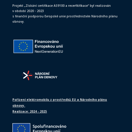
Projekt „Získání certifikace AS9100 a recerfitifikace“ byl realizován
v období 2020 - 2023
s finanční podporou Evropské unie prostřednictvím Národního plánu
obnovy.
Pořízení elektromobilu z prostředků EU a Národního plánu
obnovy.
Realizace: 2024 - 2025