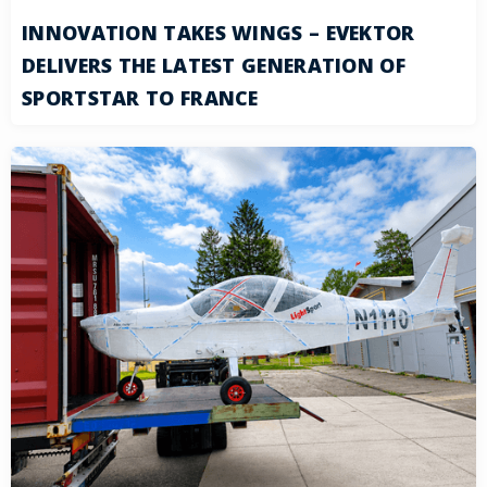
INNOVATION TAKES WINGS – EVEKTOR
DELIVERS THE LATEST GENERATION OF
SPORTSTAR TO FRANCE