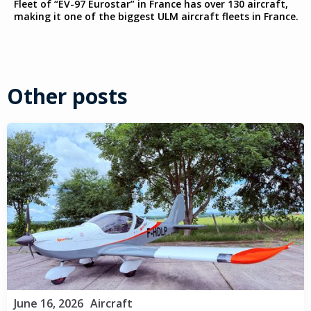
Fleet of “EV-97 Eurostar” in France has over 130 aircraft,
making it one of the biggest ULM aircraft fleets in France.
Other posts
June 16, 2026
Aircraft