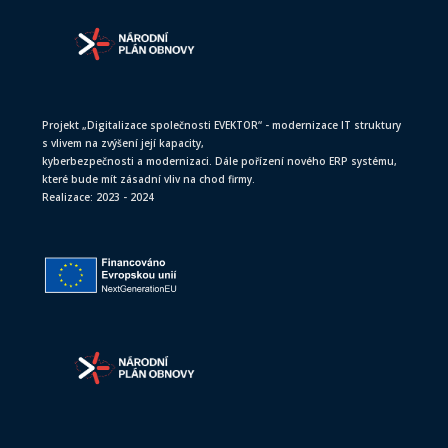
Projekt „Digitalizace společnosti EVEKTOR“ - modernizace IT struktury
s vlivem na zvýšení její kapacity,
kyberbezpečnosti a modernizaci. Dále pořízení nového ERP systému,
které bude mít zásadní vliv na chod firmy.
Realizace: 2023 - 2024