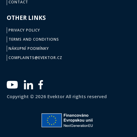
CONTACT
OTHER LINKS
PRIVACY POLICY
TERMS AND CONDITIONS
NÁKUPNÍ PODMÍNKY
COMPLAINTS@EVEKTOR.CZ
Copyright © 2026 Evektor All rights reserved