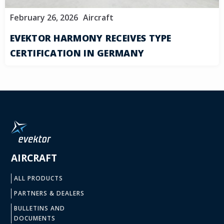
February 26, 2026
Aircraft
EVEKTOR HARMONY RECEIVES TYPE
CERTIFICATION IN GERMANY
AIRCRAFT
ALL PRODUCTS
PARTNERS & DEALERS
BULLETINS AND
DOCUMENTS