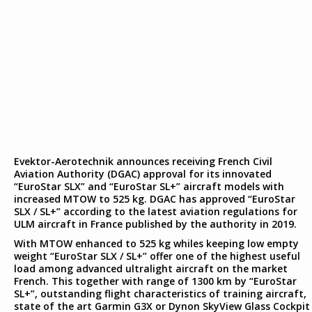
Evektor-Aerotechnik announces receiving French Civil
Aviation Authority (DGAC) approval for its innovated
“EuroStar SLX” and “EuroStar SL+” aircraft models with
increased MTOW to 525 kg. DGAC has approved “EuroStar
SLX / SL+” according to the latest aviation regulations for
ULM aircraft in France published by the authority in 2019.
With MTOW enhanced to 525 kg whiles keeping low empty
weight “EuroStar SLX / SL+” offer one of the highest useful
load among advanced ultralight aircraft on the market
French. This together with range of 1300 km by “EuroStar
SL+”, outstanding flight characteristics of training aircraft,
state of the art Garmin G3X or Dynon SkyView Glass Cockpit