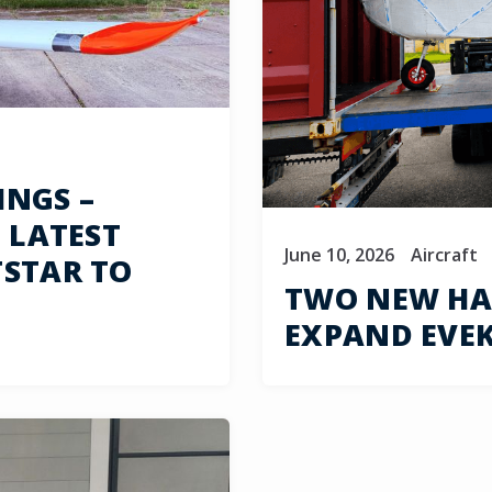
INGS –
 LATEST
June 10, 2026
Aircraft
TSTAR TO
TWO NEW HA
EXPAND EVEKT