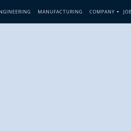
NGINEERING
MANUFACTURING
COMPANY
JO
Aerotechnik 
-Wide Restru
Move will
ally Enhance