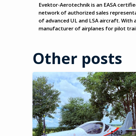
Evektor-Aerotechnik is an EASA certifie
network of authorized sales representa
of advanced UL and LSA aircraft. With a
manufacturer of airplanes for pilot train
Other posts