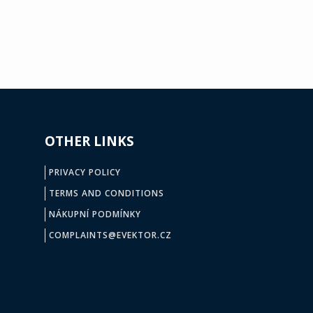
OTHER LINKS
PRIVACY POLICY
TERMS AND CONDITIONS
NÁKUPNÍ PODMÍNKY
COMPLAINTS@EVEKTOR.CZ