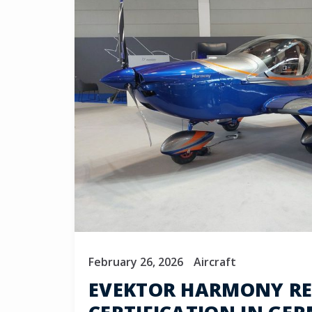
February 26, 2026
Aircraft
EVEKTOR HARMONY REC