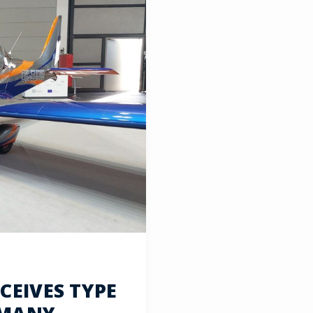
EIVES TYPE