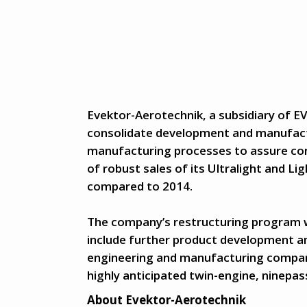
Evektor-Aerotechnik, a subsidiary of EV
consolidate development and manufactu
manufacturing processes to assure co
of robust sales of its Ultralight and Lig
compared to 2014.
The company’s restructuring program will
include further product development a
engineering and manufacturing company
highly anticipated twin-engine, ninepa
About Evektor-Aerotechnik