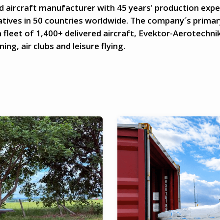
d aircraft manufacturer with 45 years' production expe
tives in 50 countries worldwide. The company´s primary
 fleet of 1,400+ delivered aircraft, Evektor-Aerotechnik
ing, air clubs and leisure flying.