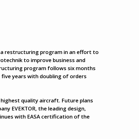
 a restructuring program in an effort to
rotechnik to improve business and
ructuring program follows six months
t five years with doubling of orders
highest quality aircraft. Future plans
pany EVEKTOR, the leading design,
ues with EASA certification of the