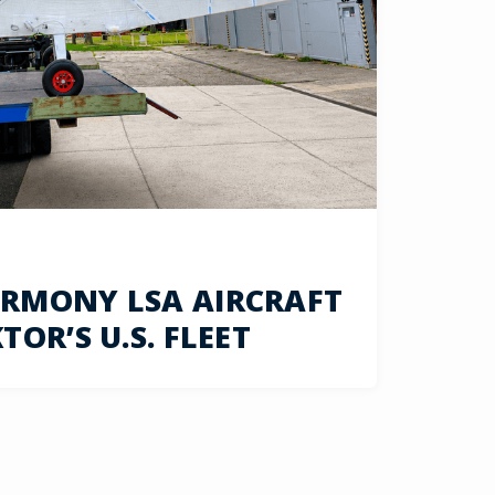
RMONY LSA AIRCRAFT
OR’S U.S. FLEET