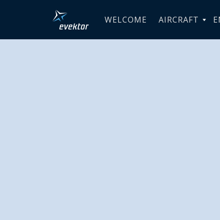
WELCOME
AIRCRAFT
E
Evektor-
Corporate
Program, 
Dramatic