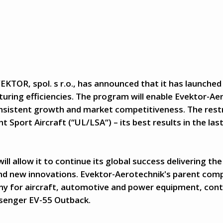
EKTOR, spol. s r.o., has announced that it has launched
ring efficiencies. The program will enable Evektor-Ae
nsistent growth and market competitiveness. The rest
ht Sport Aircraft (“UL/LSA“) – its best results in the las
 allow it to continue its global success delivering the 
nd new innovations. Evektor-Aerotechnik's parent com
 for aircraft, automotive and power equipment, contin
ssenger EV-55 Outback.