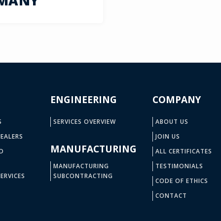
RMANY
ENGINEERING
COMPANY
S
SERVICES OVERVIEW
ABOUT US
EALERS
JOIN US
MANUFACTURING
D
ALL CERTIFICATES
MANUFACTURING
TESTIMONIALS
ERVICES
SUBCONTRACTING
CODE OF ETHICS
CONTACT