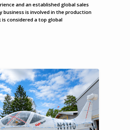
rience and an established global sales
 business is involved in the production
 is considered a top global