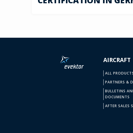
CERTIFICATION IN GE
AIRCRAFT
ALL PRODUCT
PARTNERS & D
BULLETINS AN
DOCUMENTS
AFTER SALES S