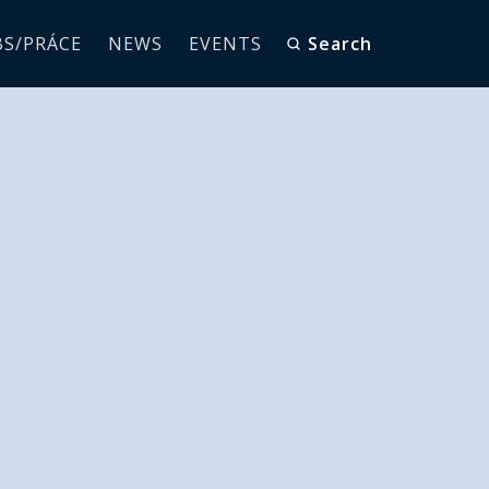
BS/PRÁCE
NEWS
EVENTS
Search
Launches
cturing