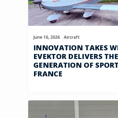
June 16, 2026
Aircraft
INNOVATION TAKES W
EVEKTOR DELIVERS THE
GENERATION OF SPOR
FRANCE