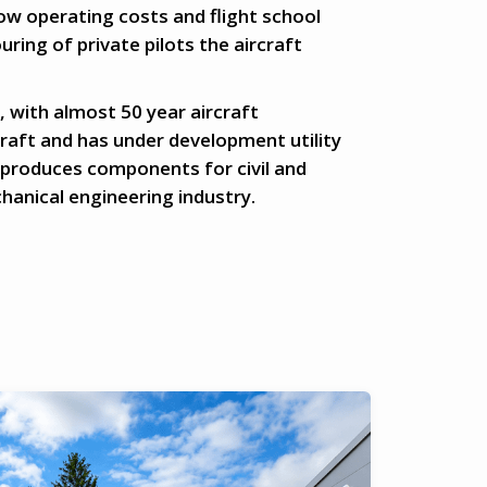
low operating costs and flight school
uring of private pilots the aircraft
 with almost 50 year aircraft
raft and has under development utility
 produces components for civil and
hanical engineering industry.