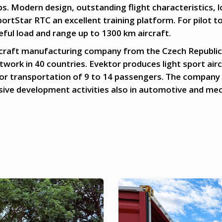
ubs. Modern design, outstanding flight characteristics, 
ortStar RTC an excellent training platform. For pilot to
seful load and range up to 1300 km aircraft.
ircraft manufacturing company from the Czech Republic,
work in 40 countries. Evektor produces light sport airc
or transportation of 9 to 14 passengers. The company
nsive development activities also in automotive and mec