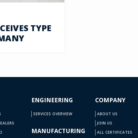
EIVES TYPE
RMANY
ENGINEERING
COMPANY
S
SERVICES OVERVIEW
ABOUT US
EALERS
JOIN US
MANUFACTURING
D
ALL CERTIFICATES