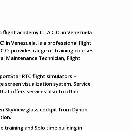
 flight academy C.I.A.C.O. in Venezuela.
) in Venezuela, is a professional flight
A.C.O. provides range of training courses
cal Maintenance Technician, Flight
SportStar RTC flight simulators –
e screen visualization system. Service
that offers services also to other
een SkyView glass cockpit from Dynon
tion.
e training and Solo time building in