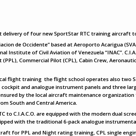
 delivery of four new SportStar RTC training aircraft to
viacion de Occidente” based at Aeroporto Acarigua (SVAC
al Institute of Civil Aviation of Venezuela “INAC”. C.I.
lot (PPL), Commercial Pilot (CPL), Cabin Crew, Aeronauti
.
al flight training the flight school operates also two 
 cockpit and analogue instrument panels and three larg
ensured by the local aircraft maintenance organization 
from South and Central America.
C to C.I.A.C.O. are equipped with the modern dual scr
uipped with the traditional 6-pack analogue instrumenta
raft for PPL and Night rating training, CPL single engin