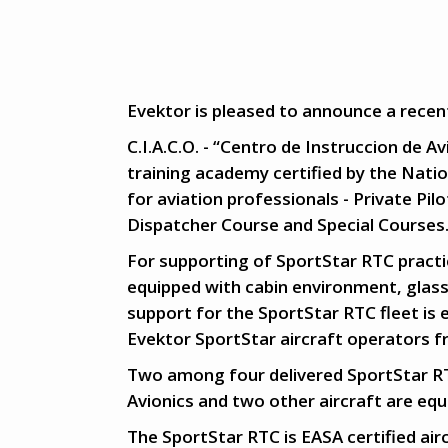
Evektor is pleased to announce a recent
C.I.A.C.O. - “Centro de Instruccion de A
training academy certified by the Nation
for aviation professionals - Private Pi
Dispatcher Course and Special Courses
For supporting of SportStar RTC practic
equipped with cabin environment, glass
support for the SportStar RTC fleet is 
Evektor SportStar aircraft operators 
Two among four delivered SportStar RT
Avionics and two other aircraft are eq
The SportStar RTC is EASA certified airc