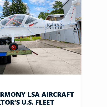
RMONY LSA AIRCRAFT
OR’S U.S. FLEET