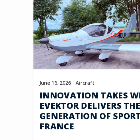
June 16, 2026
Aircraft
INNOVATION TAKES W
EVEKTOR DELIVERS THE
GENERATION OF SPOR
FRANCE