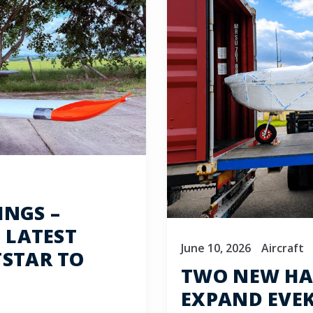
INGS –
 LATEST
June 10, 2026
Aircraft
TSTAR TO
TWO NEW HA
EXPAND EVEKT