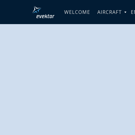
WELCOME
AIRCRAFT
E
Evektor d
SportStar 
academy 