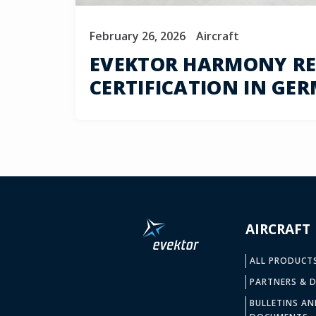
February 26, 2026
Aircraft
EVEKTOR HARMONY REC
CERTIFICATION IN GE
AIRCRAFT
ALL PRODUCT
PARTNERS & D
BULLETINS AN