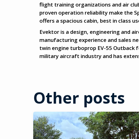
flight training organizations and air cl
proven operation reliability make the Sp
offers a spacious cabin, best in class u
Evektor is a design, engineering and a
manufacturing experience and sales net
twin engine turboprop EV-55 Outback f
military aircraft industry and has exte
Other posts