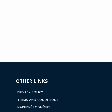
OTHER LINKS
PRIVACY POLICY
TERMS AND CONDITIONS
NÁKUPNÍ PODMÍNKY