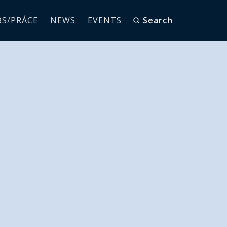
BS/PRÁCE
NEWS
EVENTS
Search
 training