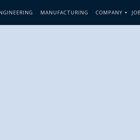
NGINEERING
MANUFACTURING
COMPANY
JO
elivers 4 new
RTC to flight
in Venezuela