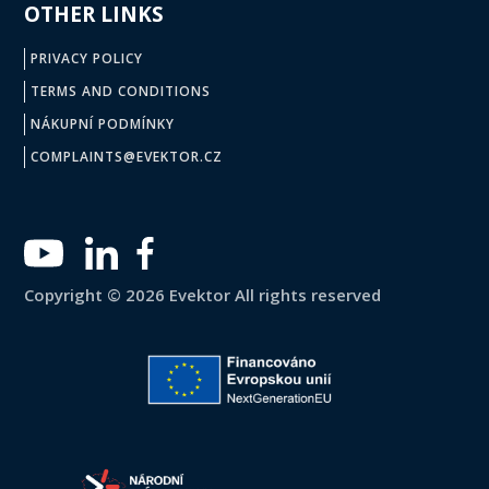
OTHER LINKS
PRIVACY POLICY
TERMS AND CONDITIONS
NÁKUPNÍ PODMÍNKY
COMPLAINTS@EVEKTOR.CZ
Copyright © 2026 Evektor All rights reserved