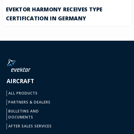
EVEKTOR HARMONY RECEIVES TYPE
CERTIFICATION IN GERMANY
AIRCRAFT
ALL PRODUCTS
PARTNERS & DEALERS
BULLETINS AND
DOCUMENTS
AFTER SALES SERVICES