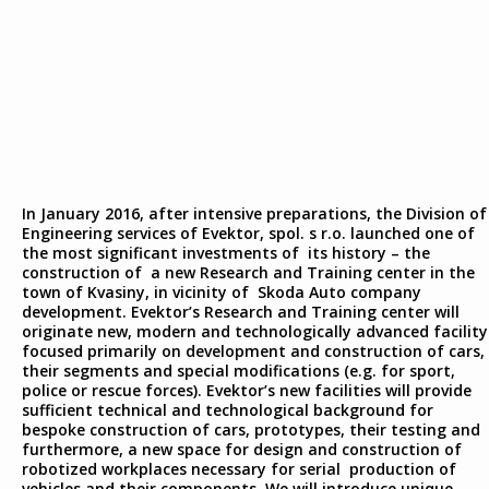
In January 2016, after intensive preparations, the Division of
Engineering services of Evektor, spol. s r.o. launched one of
the most significant investments of its history – the
construction of a new Research and Training center in the
town of Kvasiny, in vicinity of Skoda Auto company
development. Evektor’s Research and Training center will
originate new, modern and technologically advanced facility
focused primarily on development and construction of cars,
their segments and special modifications (e.g. for sport,
police or rescue forces). Evektor’s new facilities will provide
sufficient technical and technological background for
bespoke construction of cars, prototypes, their testing and
furthermore, a new space for design and construction of
robotized workplaces necessary for serial production of
vehicles and their components. We will introduce unique