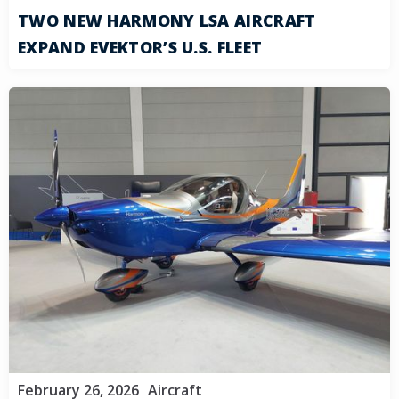
TWO NEW HARMONY LSA AIRCRAFT
EXPAND EVEKTOR’S U.S. FLEET
February 26, 2026
Aircraft