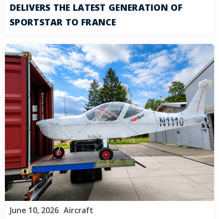
DELIVERS THE LATEST GENERATION OF
SPORTSTAR TO FRANCE
June 10, 2026
Aircraft