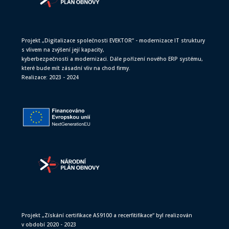
Projekt „Digitalizace společnosti EVEKTOR“ - modernizace IT struktury
s vlivem na zvýšení její kapacity,
kyberbezpečnosti a modernizaci. Dále pořízení nového ERP systému,
které bude mít zásadní vliv na chod firmy.
Realizace: 2023 - 2024
Projekt „Získání certifikace AS9100 a recerfitifikace“ byl realizován
v období 2020 - 2023