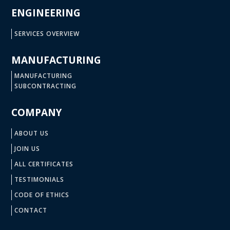
ENGINEERING
SERVICES OVERVIEW
MANUFACTURING
MANUFACTURING
SUBCONTRACTING
COMPANY
ABOUT US
JOIN US
ALL CERTIFICATES
TESTIMONIALS
CODE OF ETHICS
CONTACT