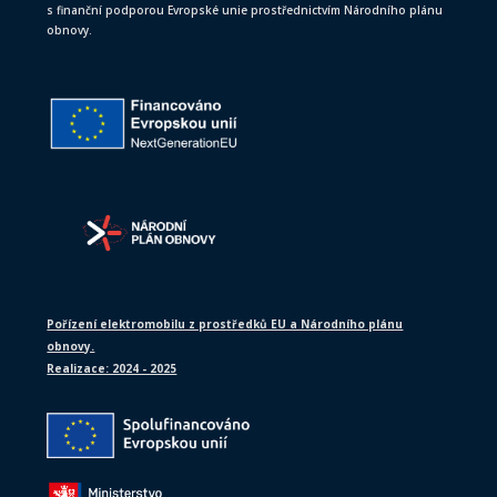
s finanční podporou Evropské unie prostřednictvím Národního plánu
obnovy.
Pořízení elektromobilu z prostředků EU a Národního plánu
obnovy.
Realizace: 2024 - 2025