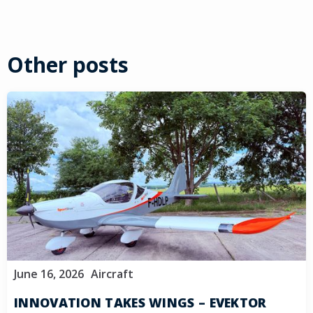
Other posts
June 16, 2026
Aircraft
INNOVATION TAKES WINGS – EVEKTOR