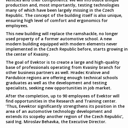
production and, most importantly, testing technologies
many of which have been largely missing in the Czech
Republic. The concept of the building itself is also unique,
ensuring high level of comfort and ergonomics for
employees.
This new building will replace the ramshackle, no longer
used property of a former automotive school. A new
modern building equipped with modern elements never
implemented in the Czech Republic before, starts growing in
the center of Kvasiny.
The goal of Evektor is to create a large and high-quality
base of professionals operating from Kvasiny branch for
other business partners as well. Hradec Kralove and
Pardubice regions are offering enough technical schools
graduates as well as the development and testing
specialists, seeking new opportunities in job market.
After the completion, up to 90 employees of Evektor will
find opportunities in the Research and Training center.
‘Thus, Eevektor significantly strengthens its position in the
area of an automotive technology development and
extends its scopeby another region of the Czech Republic’,
said Ing. Miroslav Behavka, the Executive Director.