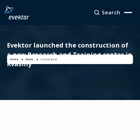
Search
Evektor launched the construction of
a new Research and Training center in
Home
News
Actual post
Kvasiny