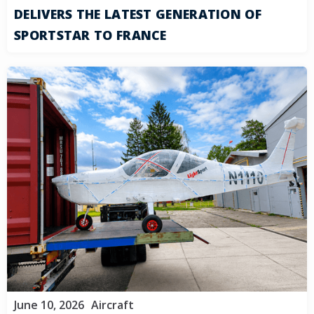
DELIVERS THE LATEST GENERATION OF
SPORTSTAR TO FRANCE
June 10, 2026
Aircraft