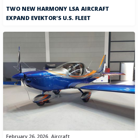
TWO NEW HARMONY LSA AIRCRAFT
EXPAND EVEKTOR’S U.S. FLEET
February 26, 2026
Aircraft