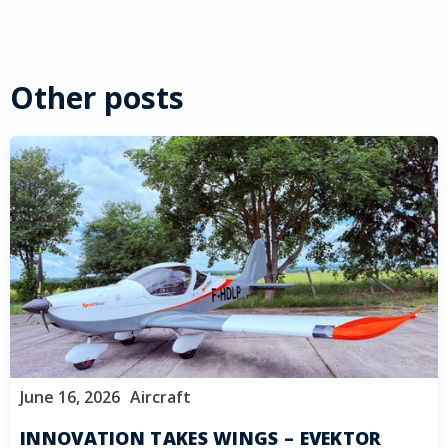
Other posts
June 16, 2026
Aircraft
INNOVATION TAKES WINGS – EVEKTOR