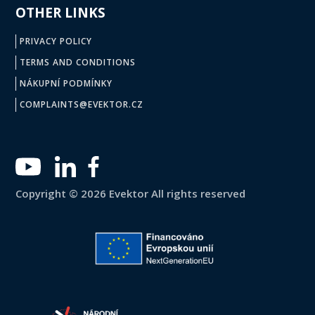
OTHER LINKS
PRIVACY POLICY
TERMS AND CONDITIONS
NÁKUPNÍ PODMÍNKY
COMPLAINTS@EVEKTOR.CZ
Copyright © 2026 Evektor All rights reserved