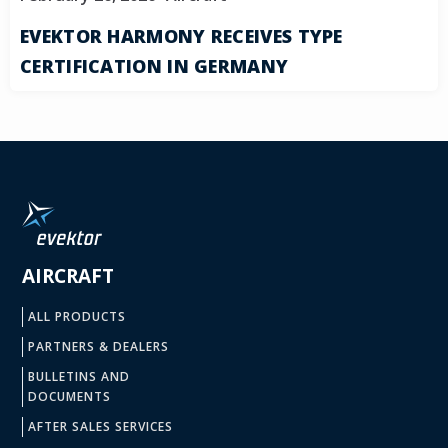
EVEKTOR HARMONY RECEIVES TYPE
CERTIFICATION IN GERMANY
AIRCRAFT
ALL PRODUCTS
PARTNERS & DEALERS
BULLETINS AND
DOCUMENTS
AFTER SALES SERVICES