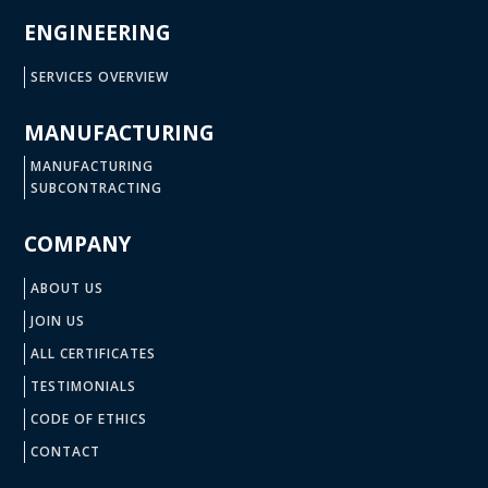
ENGINEERING
SERVICES OVERVIEW
MANUFACTURING
MANUFACTURING
SUBCONTRACTING
COMPANY
ABOUT US
JOIN US
ALL CERTIFICATES
TESTIMONIALS
CODE OF ETHICS
CONTACT