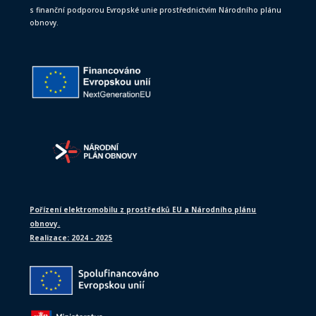
s finanční podporou Evropské unie prostřednictvím Národního plánu
obnovy.
Pořízení elektromobilu z prostředků EU a Národního plánu
obnovy.
Realizace: 2024 - 2025