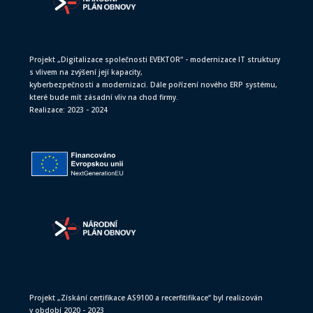
Projekt „Digitalizace společnosti EVEKTOR“ - modernizace IT struktury
s vlivem na zvýšení její kapacity,
kyberbezpečnosti a modernizaci. Dále pořízení nového ERP systému,
které bude mít zásadní vliv na chod firmy.
Realizace: 2023 - 2024
Projekt „Získání certifikace AS9100 a recerfitifikace“ byl realizován
v období 2020 - 2023