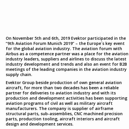
On November 5th and 6th, 2019 Evektor participated in the
“9th Aviation Forum Munich 2019” – the Europe´s key event
for the global aviation industry. The aviation forum with
Airbus as a competence partner was a place for the aviation
industry leaders, suppliers and airlines to discuss the latest
industry development and trends and also an event for B2B
meetings of the leading companies in the aviation industry
supply chain.
Evektor Group beside production of own general aviation
aircraft, for more than two decades has been a reliable
partner for deliveries to aviation industry and with its
production and development activities has been supporting
aviation programs of civil as well as military aircraft
manufacturers. The company is supplier of airframe
structural parts, sub-assemblies, CNC machined precision
parts, production tooling, aircraft interiors and aircraft
design and development services.