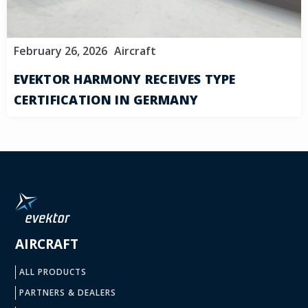
February 26, 2026
Aircraft
EVEKTOR HARMONY RECEIVES TYPE
CERTIFICATION IN GERMANY
AIRCRAFT
ALL PRODUCTS
PARTNERS & DEALERS