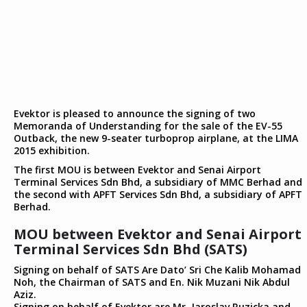
Evektor is pleased to announce the signing of two
Memoranda of Understanding for the sale of the EV-55
Outback, the new 9-seater turboprop airplane, at the LIMA
2015 exhibition.
The first MOU is between Evektor and Senai Airport
Terminal Services Sdn Bhd, a subsidiary of MMC Berhad and
the second with APFT Services Sdn Bhd, a subsidiary of APFT
Berhad.
MOU between Evektor and Senai Airport
Terminal Services Sdn Bhd (SATS)
Signing on behalf of SATS Are Dato’ Sri Che Kalib Mohamad
Noh, the Chairman of SATS and En. Nik Muzani Nik Abdul
Aziz.
Signing on behalf of Evektor are Mr. Jaroslav Ruzicka and