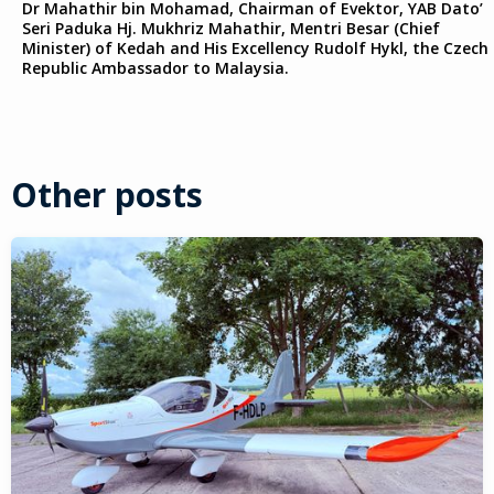
Dr Mahathir bin Mohamad, Chairman of Evektor, YAB Dato’
Seri Paduka Hj. Mukhriz Mahathir, Mentri Besar (Chief
Minister) of Kedah and His Excellency Rudolf Hykl, the Czech
Republic Ambassador to Malaysia.
Other posts