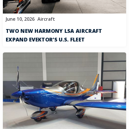
June 10, 2026
Aircraft
TWO NEW HARMONY LSA AIRCRAFT
EXPAND EVEKTOR’S U.S. FLEET