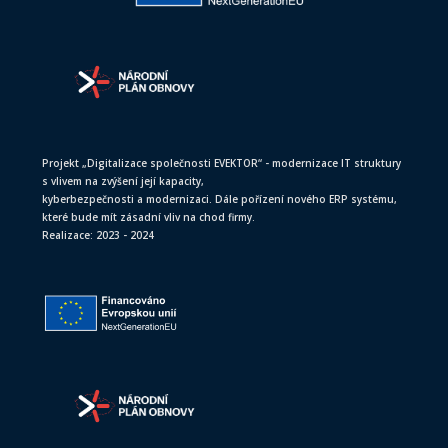
Projekt „Digitalizace společnosti EVEKTOR“ - modernizace IT struktury
s vlivem na zvýšení její kapacity,
kyberbezpečnosti a modernizaci. Dále pořízení nového ERP systému,
které bude mít zásadní vliv na chod firmy.
Realizace: 2023 - 2024