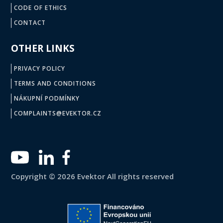
CODE OF ETHICS
CONTACT
OTHER LINKS
PRIVACY POLICY
TERMS AND CONDITIONS
NÁKUPNÍ PODMÍNKY
COMPLAINTS@EVEKTOR.CZ
Copyright © 2026 Evektor All rights reserved