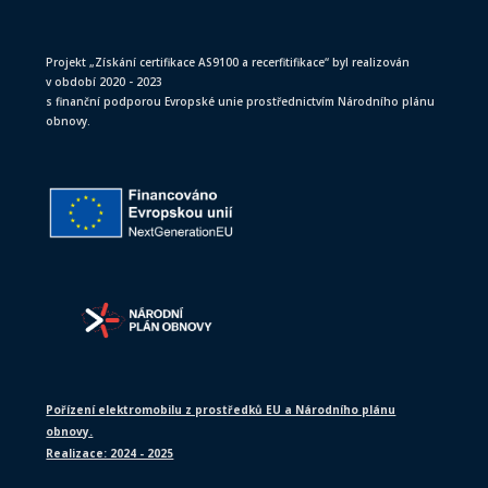
Projekt „Získání certifikace AS9100 a recerfitifikace“ byl realizován
v období 2020 - 2023
s finanční podporou Evropské unie prostřednictvím Národního plánu
obnovy.
Pořízení elektromobilu z prostředků EU a Národního plánu
obnovy.
Realizace: 2024 - 2025