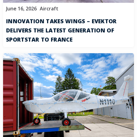
June 16, 2026
Aircraft
INNOVATION TAKES WINGS – EVEKTOR
DELIVERS THE LATEST GENERATION OF
SPORTSTAR TO FRANCE