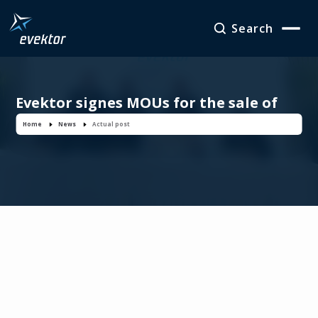
Search
Evektor signes MOUs for the sale of
four EV-55 Outbacks
Home
News
Actual post