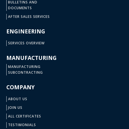
BULLETINS AND
DOCUMENTS
AFTER SALES SERVICES
ENGINEERING
SERVICES OVERVIEW
MANUFACTURING
MANUFACTURING
SUBCONTRACTING
COMPANY
ABOUT US
JOIN US
ALL CERTIFICATES
TESTIMONIALS