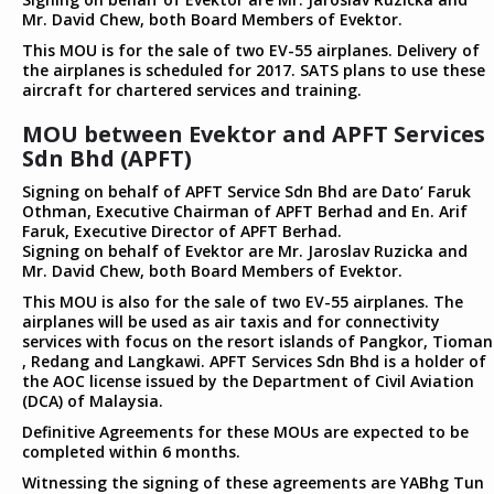
Mr. David Chew, both Board Members of Evektor.
This MOU is for the sale of two EV-55 airplanes. Delivery of
the airplanes is scheduled for 2017. SATS plans to use these
aircraft for chartered services and training.
MOU between Evektor and APFT Services
Sdn Bhd (APFT)
Signing on behalf of APFT Service Sdn Bhd are Dato’ Faruk
Othman, Executive Chairman of APFT Berhad and En. Arif
Faruk, Executive Director of APFT Berhad.
Signing on behalf of Evektor are Mr. Jaroslav Ruzicka and
Mr. David Chew, both Board Members of Evektor.
This MOU is also for the sale of two EV-55 airplanes. The
airplanes will be used as air taxis and for connectivity
services with focus on the resort islands of Pangkor, Tioman
, Redang and Langkawi. APFT Services Sdn Bhd is a holder of
the AOC license issued by the Department of Civil Aviation
(DCA) of Malaysia.
Definitive Agreements for these MOUs are expected to be
completed within 6 months.
Witnessing the signing of these agreements are YABhg Tun