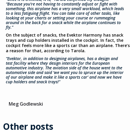
“Because you’re not having to constantly adjust or fight with
something, this airplane has a very small workload, which leads
to a less fatiguing flight. You can take care of other tasks, like
looking at your charts or setting your course or rummaging
around in the back for a snack while the airplane continues to
fly.”
On the subject of snacks, the Evektor Harmony has snack
trays and cup holders installed in the cockpit. In fact, the
cockpit feels more like a sports car than an airplane. There’s
a reason for that, according to Tarola.
“Evektor, in addition to designing airplanes, has a design and
test facility where they design interiors for the European
automotive industry. The aviation side of the house went to the
automotive side and said ‘we want you to spruce up the interior
of our airplane and make it like a sports car’ and now we have
cup holders and snack trays!”
Meg Godlewski
Other posts