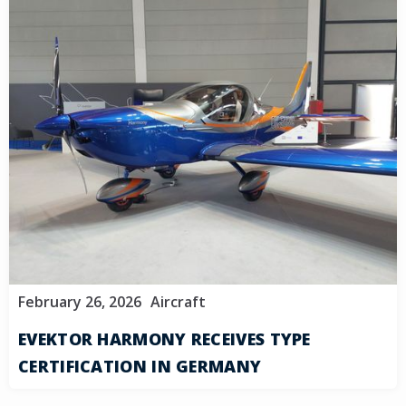
February 26, 2026
Aircraft
EVEKTOR HARMONY RECEIVES TYPE
CERTIFICATION IN GERMANY