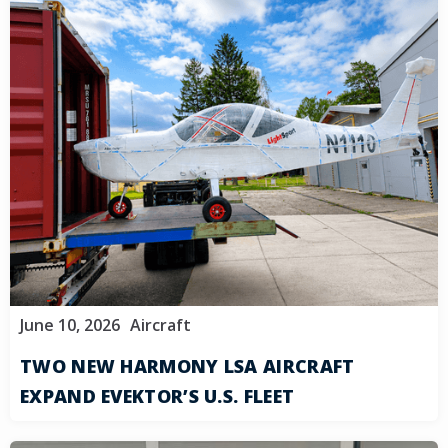
June 10, 2026
Aircraft
TWO NEW HARMONY LSA AIRCRAFT
EXPAND EVEKTOR’S U.S. FLEET