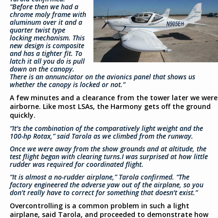
“Before then we had a
chrome moly frame with
aluminum over it and a
quarter twist type
locking mechanism. This
new design is composite
and has a tighter fit. To
latch it all you do is pull
down on the canopy.
There is an annunciator on the avionics panel that shows us
whether the canopy is locked or not.”
A few minutes and a clearance from the tower later we were
airborne. Like most LSAs, the Harmony gets off the ground
quickly.
“It’s the combination of the comparatively light weight and the
100-hp Rotax,” said Tarola as we climbed from the runway.
Once we were away from the show grounds and at altitude, the
test flight began with clearing turns.I was surprised at how little
rudder was required for coordinated flight.
“It is almost a no-rudder airplane,” Tarola confirmed. “The
factory engineered the adverse yaw out of the airplane, so you
don’t really have to correct for something that doesn’t exist.”
Overcontrolling is a common problem in such a light
airplane, said Tarola, and proceeded to demonstrate how