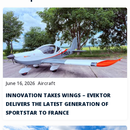
June 16, 2026
Aircraft
INNOVATION TAKES WINGS – EVEKTOR
DELIVERS THE LATEST GENERATION OF
SPORTSTAR TO FRANCE