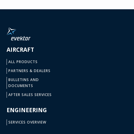
AIRCRAFT
ALL PRODUCTS
PARTNERS & DEALERS
BULLETINS AND
DOCUMENTS
AFTER SALES SERVICES
ENGINEERING
SERVICES OVERVIEW