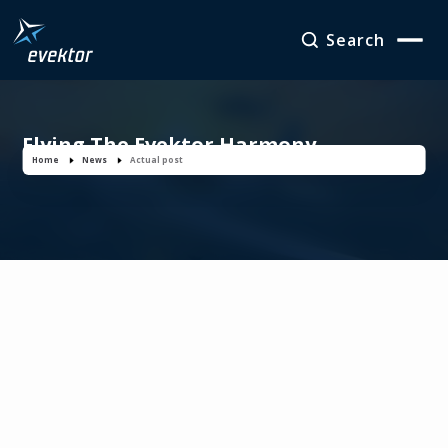
Search
Flying The Evektor Harmony
Home
News
Actual post