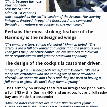
“That’s because the nose
gear has been
redesigned,” said
Minnich. “It is not as
short-coupled as the earlier version of the Evektor. The steering
linkage is dropped through the floorboard and connected
through an aviation-style coupler to the main gear.”
Perhaps the most striking feature of the
Harmony is the redesigned wings.
“The wings are tapered and elongated,” Minnich noted. “The
ailerons are a full bay longer and larger than the previous ones.
That gives the pilot better control at low airspeed and overall
more responsiveness and greater crosswind capability.”
The design of the cockpit is customer driven.
“They can get a mission-specifi panel,” said Minnich. “We see a
lot of our customers who are coming out of more advanced
aircraft like Bonanzas and Cirrus and they are used to having a
full panel or glass. We don’t deny them anything.”
The Harmony on display featured an integrated panel with
a full EFIS with a Garmin 496, and an autopilot and full radio
bay and Mode S transponder.
”Minnich notes that there are some 1,000 Evektors flying in
Europe and 98 in the United States, including several in flight