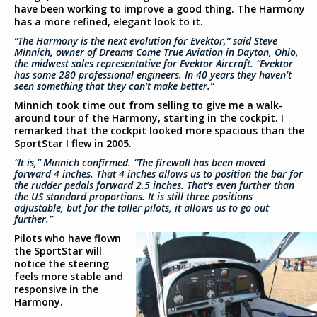
have been working to improve a good thing. The Harmony
has a more refined, elegant look to it.
“The Harmony is the next evolution for Evektor,” said Steve
Minnich, owner of Dreams Come True Aviation in Dayton, Ohio,
the midwest sales representative for Evektor Aircraft. “Evektor
has some 280 professional engineers. In 40 years they haven’t
seen something that they can’t make better.”
Minnich took time out from selling to give me a walk-
around tour of the Harmony, starting in the cockpit. I
remarked that the cockpit looked more spacious than the
SportStar I flew in 2005.
“It is,” Minnich confirmed. “The firewall has been moved
forward 4 inches. That 4 inches allows us to position the bar for
the rudder pedals forward 2.5 inches. That’s even further than
the US standard proportions. It is still three positions
adjustable, but for the taller pilots, it allows us to go out
further.”
Pilots who have flown
the SportStar will
notice the steering
feels more stable and
responsive in the
Harmony.