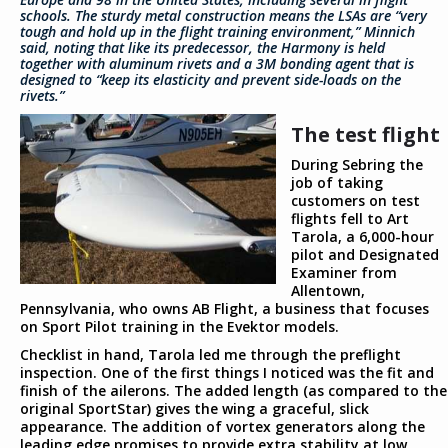
schools. The sturdy metal construction means the LSAs are “very
tough and hold up in the flight training environment,” Minnich
said, noting that like its predecessor, the Harmony is held
together with aluminum rivets and a 3M bonding agent that is
designed to “keep its elasticity and prevent side-loads on the
rivets.”
The test flight
During Sebring the
job of taking
customers on test
flights fell to Art
Tarola, a 6,000-hour
pilot and Designated
Examiner from
Allentown,
Pennsylvania, who owns AB Flight, a business that focuses
on Sport Pilot training in the Evektor models.
Checklist in hand, Tarola led me through the preflight
inspection. One of the first things I noticed was the fit and
finish of the ailerons. The added length (as compared to the
original SportStar) gives the wing a graceful, slick
appearance. The addition of vortex generators along the
leading edge promises to provide extra stability at low