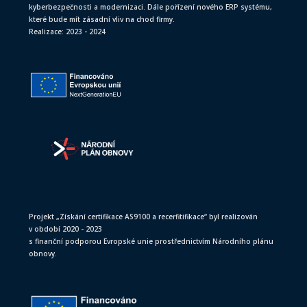
kyberbezpečnosti a modernizaci. Dále pořízení nového ERP systému,
které bude mít zásadní vliv na chod firmy.
Realizace: 2023 - 2024
Projekt „Získání certifikace AS9100 a recerfitifikace“ byl realizován
v období 2020 - 2023
s finanční podporou Evropské unie prostřednictvím Národního plánu
obnovy.