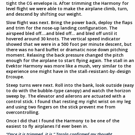
tight the CG envelope is. After trimming the Harmony for
level flight we were able to make the airplane climb, turn,
and descend by shifting our weight.
Slow flight was next. Bring the power back, deploy the flaps
and trim for the nose-up landing configuration. The
airspeed bled off….and bled off… and bled off until it
hovered around 30 knots. The vertical speed indicator
showed that we were in a 500 foot per minute descent, but
there was no hard buffet or dramatic nose down pitching
moment. Relaxing the back pressure changed the pitch
enough for the airplane to start flying again. The stall in an
Evektor Harmony was more like a mush, very similar to the
experience one might have in the stall-resistant-by-design
Ercoupe.
Steep turns were next. Roll into the bank, look outside (easy
to do with the bubble-type canopy) and watch the horizon
sweep by. The elevator and ailerons are actuated with a
control stick. I found that resting my right wrist on my leg
and using two fingers on the stick prevent me from
overcontrolling.
Once I did that I found the Harmony to be one of the
easiest to fly airplanes I’d ever been in.
“Once it is trimmed, it is,” Tarola confirmed my thought.