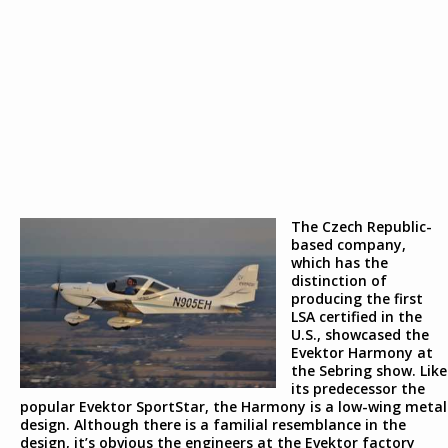
The Czech Republic-
based company,
which has the
distinction of
producing the first
LSA certified in the
U.S., showcased the
Evektor Harmony at
the Sebring show. Like
its predecessor the
popular Evektor SportStar, the Harmony is a low-wing metal
design. Although there is a familial resemblance in the
design, it’s obvious the engineers at the Evektor factory