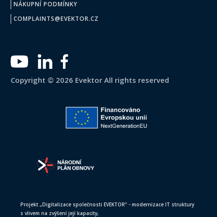
NÁKUPNÍ PODMÍNKY
COMPLAINTS@EVEKTOR.CZ
Copyright © 2026 Evektor All rights reserved
Projekt „Digitalizace společnosti EVEKTOR“ - modernizace IT struktury
s vlivem na zvýšení její kapacity,