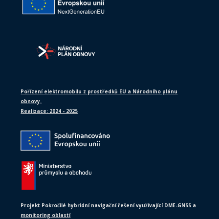
Pořízení elektromobilu z prostředků EU a Národního plánu
obnovy.
Realizace: 2024 - 2025
Projekt Pokročilé hybridní navigační řešení využívající DME-GNSS a
monitoring oblastí