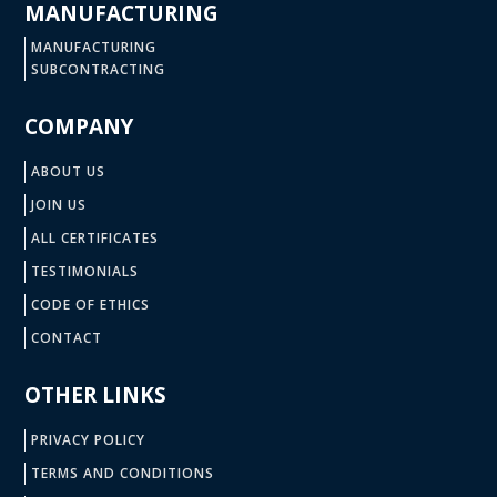
MANUFACTURING
MANUFACTURING
SUBCONTRACTING
COMPANY
ABOUT US
JOIN US
ALL CERTIFICATES
TESTIMONIALS
CODE OF ETHICS
CONTACT
OTHER LINKS
PRIVACY POLICY
TERMS AND CONDITIONS