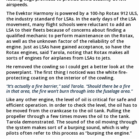
airspeeds.
The Evektor Harmony is powered by a 100-hp Rotax 912 ULS,
the industry standard for LSAs. In the early days of the LSA
movement, many flight schools were reluctant to add an
LSA to their fleets because of concerns about finding a
qualified mechanic to perform maintenance on the Rotax,
as well as the unknown factor of the reliability of the
engine. Just as LSAs have gained acceptance, so have the
Rotax engines, said Tarola, noting that Rotax makes all
sorts of engines for airplanes from LSAs to jets.
He removed the cowling so I could get a better look at the
powerplant. The first thing I noticed was the white fire-
protecting coating on the interior of the cowling.
“It’s actually a fire barrier,” said Tarola. “Should there be a fire
in that area, the fire won’t burn through into the fuselage area.”
Like any other engine, the level of oil is critical for safe and
efficient operation. In order to check the level, the oil has to
be moved from the crankcase to the oil tank. Pulling the
propeller through a few times moves the oil to the tank.
Tarola demonstrated. The sound of the oil moving through
the system makes sort of a burping sound, which is why
pilots often refer to this process as “burping the engine.”