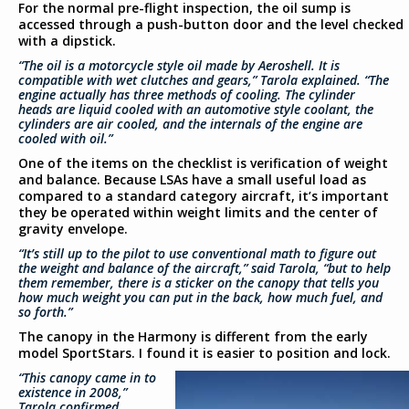
For the normal pre-flight inspection, the oil sump is
accessed through a push-button door and the level checked
with a dipstick.
“The oil is a motorcycle style oil made by Aeroshell. It is
compatible with wet clutches and gears,” Tarola explained. “The
engine actually has three methods of cooling. The cylinder
heads are liquid cooled with an automotive style coolant, the
cylinders are air cooled, and the internals of the engine are
cooled with oil.”
One of the items on the checklist is verification of weight
and balance. Because LSAs have a small useful load as
compared to a standard category aircraft, it’s important
they be operated within weight limits and the center of
gravity envelope.
“It’s still up to the pilot to use conventional math to figure out
the weight and balance of the aircraft,” said Tarola, “but to help
them remember, there is a sticker on the canopy that tells you
how much weight you can put in the back, how much fuel, and
so forth.”
The canopy in the Harmony is different from the early
model SportStars. I found it is easier to position and lock.
“This canopy came in to
existence in 2008,”
Tarola confirmed.