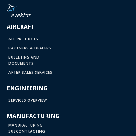
AIRCRAFT
ALL PRODUCTS
PARTNERS & DEALERS
BULLETINS AND
DOCUMENTS
AFTER SALES SERVICES
ENGINEERING
SERVICES OVERVIEW
MANUFACTURING
MANUFACTURING
SUBCONTRACTING