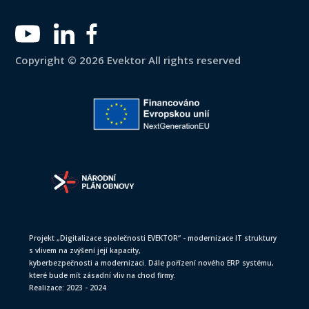
Copyright © 2026 Evektor All rights reserved
Projekt „Digitalizace společnosti EVEKTOR“ - modernizace IT struktury
s vlivem na zvýšení její kapacity,
kyberbezpečnosti a modernizaci. Dále pořízení nového ERP systému,
které bude mít zásadní vliv na chod firmy.
Realizace: 2023 - 2024