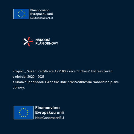
Projekt „Získání certifikace AS9100 a recerfitifikace“ byl realizován
v období 2020 - 2023
s finanční podporou Evropské unie prostřednictvím Národního plánu
obnovy.