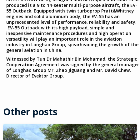
produced is a 9 to 14-seater multi-purpose aircraft, the EV-
55 Outback. Equipped with twin turboprop Pratt&Whitney
engines and solid aluminum body, the EV-55 has an
unprecedented level of performance, reliability and safety.
EV-55 Outback with its high payload, simple and
inexpensive maintenance procedures and high operation
versatility will play an important role in the aviation
industry in Longhao Group, spearheading the growth of the
general aviation in China.
Witnessed by Tun Dr Mahathir Bin Mohamad, the Strategic
Cooperation Agreement was signed by the general manager
of Longhao Group Mr. Zhao Jiguang and Mr. David Chew,
Director of Evektor Group.
Other posts