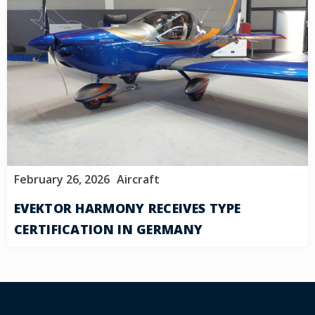
February 26, 2026
Aircraft
EVEKTOR HARMONY RECEIVES TYPE
CERTIFICATION IN GERMANY