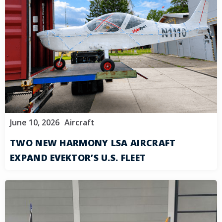
June 10, 2026
Aircraft
TWO NEW HARMONY LSA AIRCRAFT
EXPAND EVEKTOR’S U.S. FLEET