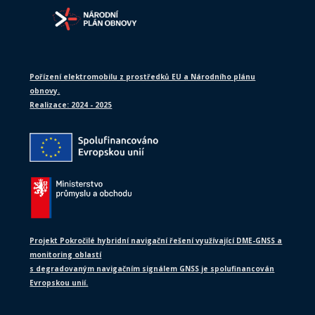
Pořízení elektromobilu z prostředků EU a Národního plánu
obnovy.
Realizace: 2024 - 2025
Projekt Pokročilé hybridní navigační řešení využívající DME-GNSS a
monitoring oblastí
s degradovaným navigačním signálem GNSS je spolufinancován
Evropskou unií.