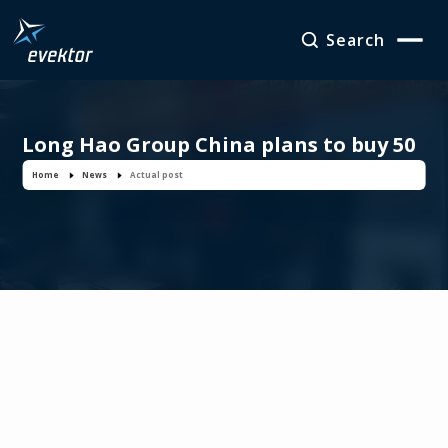
Search
Long Hao Group China plans to buy 50
EV-55 Outback aircraft
Home
News
Actual post