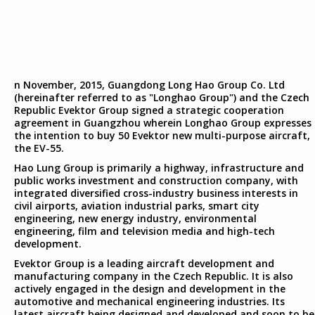
n November, 2015, Guangdong Long Hao Group Co. Ltd
(hereinafter referred to as "Longhao Group") and the Czech
Republic Evektor Group signed a strategic cooperation
agreement in Guangzhou wherein Longhao Group expresses
the intention to buy 50 Evektor new multi-purpose aircraft,
the EV-55.
Hao Lung Group is primarily a highway, infrastructure and
public works investment and construction company, with
integrated diversified cross-industry business interests in
civil airports, aviation industrial parks, smart city
engineering, new energy industry, environmental
engineering, film and television media and high-tech
development.
Evektor Group is a leading aircraft development and
manufacturing company in the Czech Republic. It is also
actively engaged in the design and development in the
automotive and mechanical engineering industries. Its
latest aircraft being designed and developed and soon to be