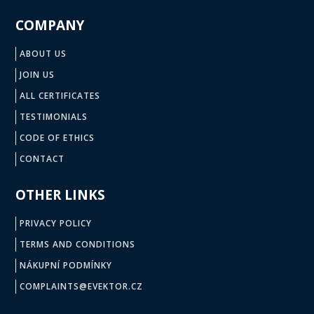
COMPANY
ABOUT US
JOIN US
ALL CERTIFICATES
TESTIMONIALS
CODE OF ETHICS
CONTACT
OTHER LINKS
PRIVACY POLICY
TERMS AND CONDITIONS
NÁKUPNÍ PODMÍNKY
COMPLAINTS@EVEKTOR.CZ