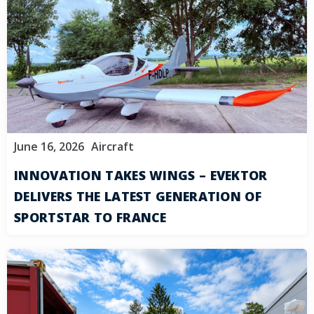
June 16, 2026
Aircraft
INNOVATION TAKES WINGS – EVEKTOR
DELIVERS THE LATEST GENERATION OF
SPORTSTAR TO FRANCE