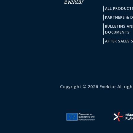
ALL PRODUCT
PARTNERS & D
BULLETINS AN
DOCUMENTS
AFTER SALES S
Copyright © 2026 Evektor All righ