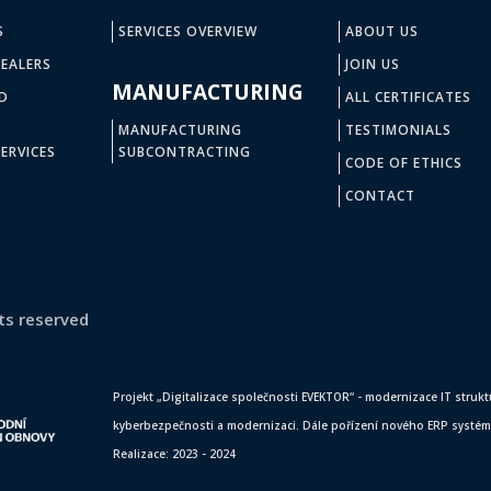
S
SERVICES OVERVIEW
ABOUT US
EALERS
JOIN US
MANUFACTURING
D
ALL CERTIFICATES
MANUFACTURING
TESTIMONIALS
ERVICES
SUBCONTRACTING
CODE OF ETHICS
CONTACT
ts reserved
Projekt „Digitalizace společnosti EVEKTOR“ - modernizace IT struktur
kyberbezpečnosti a modernizaci. Dále pořízení nového ERP systému,
Realizace: 2023 - 2024