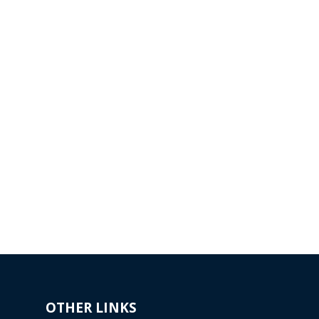
E
GENERAL
ENGINEERING
sly
ng
koda
Evektor has been cooperating
with the leading German
manufacturer of gardening
machines since 1994.
Read more...
OTHER LINKS