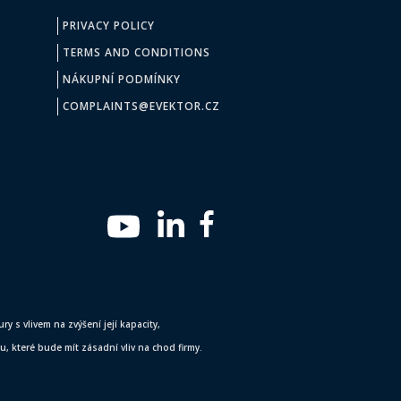
PRIVACY POLICY
TERMS AND CONDITIONS
NÁKUPNÍ PODMÍNKY
COMPLAINTS@EVEKTOR.CZ
y s vlivem na zvýšení její kapacity,
 které bude mít zásadní vliv na chod firmy.