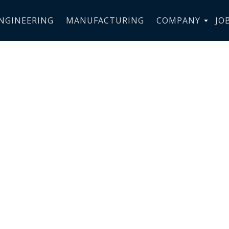
NGINEERING
MANUFACTURING
COMPANY
JO
s