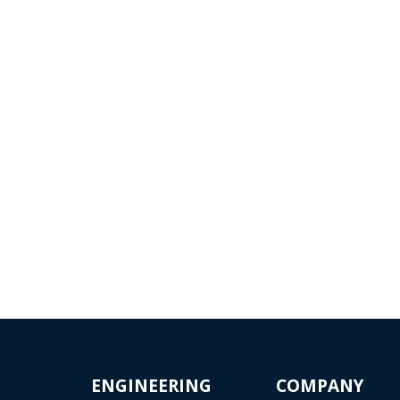
UTOMATION
AUTOMOTIV
 ROBOTICS
Evektor has been continuou
cooperating with the leadi
ffer our solution as an
Czech car manufacturer, Š
ey delivery, sub-
Auto...
Read more...
actual delivery of specific
...
 more...
ENGINEERING
COMPANY