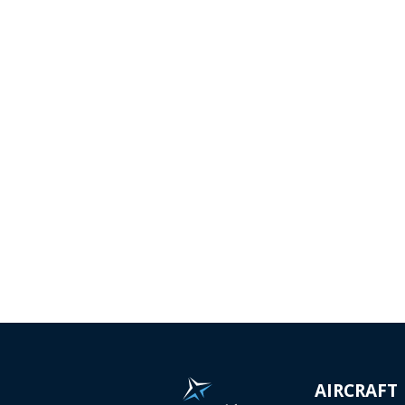
AEROSPACE
A
&
Complete development of
aircraft and aircraft
components - from the initial
We o
design...
turnk
Read more...
contr
parts
Read
AIRCRAFT