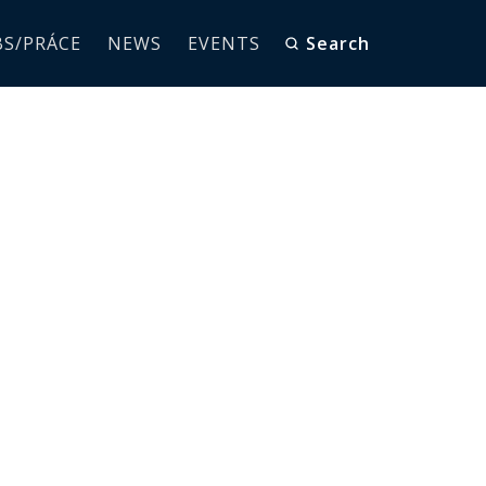
BS/PRÁCE
NEWS
EVENTS
Search