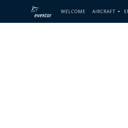
WELCOME
AIRCRAFT
E
Industrie