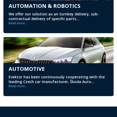
AUTOMATION & ROBOTICS
We offer our solution as an turnkey delivery, sub-
contractual delivery of specific parts...
Read more...
AUTOMOTIVE
Evektor has been continuously cooperating with the
leading Czech car manufacturer, Škoda Auto...
Read more...