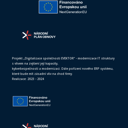
Projekt „Digitalizace společnosti EVEKTOR“ - modernizace IT struktury
s vlivem na zvýšení její kapacity,
kyberbezpečnosti a modernizaci. Dále pořízení nového ERP systému,
které bude mít zásadní vliv na chod firmy.
Realizace: 2023 - 2024