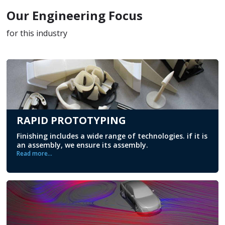
Our Engineering Focus
for this industry
RAPID PROTOTYPING
Finishing includes a wide range of technologies. if it is
an assembly, we ensure its assembly.
Read more...