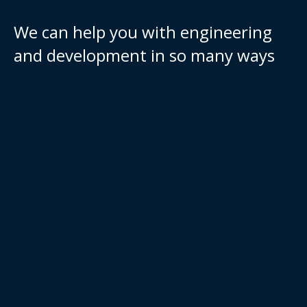
We can help you with engineering
and development in so many ways