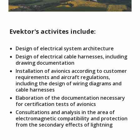
Evektor's activites include:
Design of electrical system architecture
Design of electrical cable harnesses, including
drawing documentation
Installation of avionics according to customer
requirements and aircraft regulations,
including the design of wiring diagrams and
cable harnesses
Elaboration of the documentation necessary
for certification tests of avionics
Consultations and analysis in the area of
electromagnetic compatibility and protection
from the secondary effects of lightning