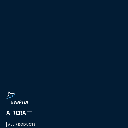
AIRCRAFT
ALL PRODUCTS