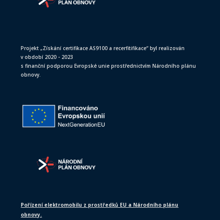
Projekt „Získání certifikace AS9100 a recerfitifikace“ byl realizován
v období 2020 - 2023
s finanční podporou Evropské unie prostřednictvím Národního plánu
obnovy.
Pořízení elektromobilu z prostředků EU a Národního plánu
obnovy.