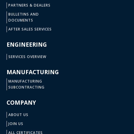
PARTNERS & DEALERS
BULLETINS AND
DOCUMENTS
AFTER SALES SERVICES
ENGINEERING
SERVICES OVERVIEW
MANUFACTURING
MANUFACTURING
SUBCONTRACTING
COMPANY
ABOUT US
JOIN US
ALL CERTIFICATES