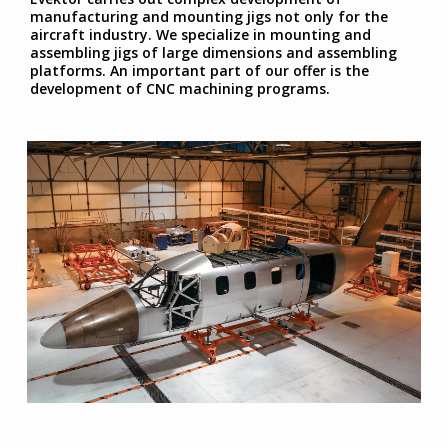
manufacturing and mounting jigs not only for the
aircraft industry. We specialize in mounting and
assembling jigs of large dimensions and assembling
platforms. An important part of our offer is the
development of CNC machining programs.