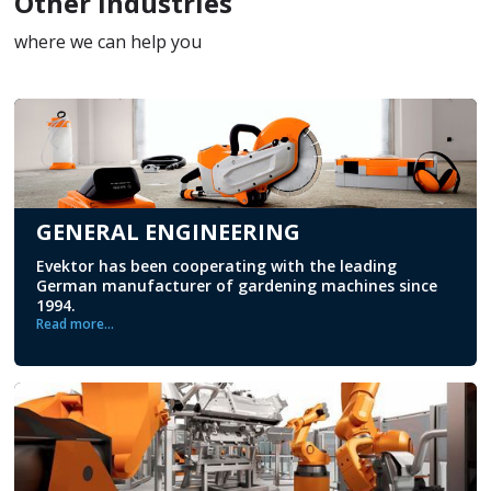
Other Industries
where we can help you
GENERAL ENGINEERING
Evektor has been cooperating with the leading
German manufacturer of gardening machines since
1994.
Read more...