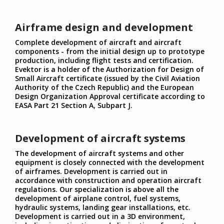
Airframe design and development
Complete development of aircraft and aircraft
components - from the initial design up to prototype
production, including flight tests and certification.
Evektor is a holder of the Authorization for Design of
Small Aircraft certificate (issued by the Civil Aviation
Authority of the Czech Republic) and the European
Design Organization Approval certificate according to
EASA Part 21 Section A, Subpart J.
Development of aircraft systems
The development of aircraft systems and other
equipment is closely connected with the development
of airframes. Development is carried out in
accordance with construction and operation aircraft
regulations. Our specialization is above all the
development of airplane control, fuel systems,
hydraulic systems, landing gear installations, etc.
Development is carried out in a 3D environment,