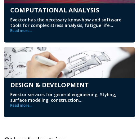
COMPUTATIONAL ANALYSIS
Evektor has the necessary know-how and software
tools for complex stress analysis, fatigue life...
Read more...
DESIGN & DEVELOPMENT
Evektor services for general engineering. Styling,
surface modeling, construction...
Read more...