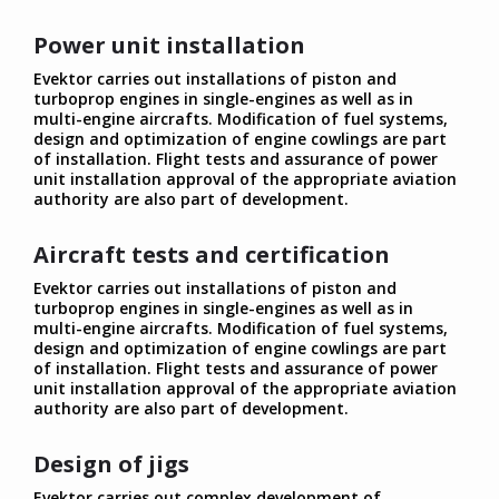
Power unit installation
Evektor carries out installations of piston and
turboprop engines in single-engines as well as in
multi-engine aircrafts. Modification of fuel systems,
design and optimization of engine cowlings are part
of installation. Flight tests and assurance of power
unit installation approval of the appropriate aviation
authority are also part of development.
Aircraft tests and certification
Evektor carries out installations of piston and
turboprop engines in single-engines as well as in
multi-engine aircrafts. Modification of fuel systems,
design and optimization of engine cowlings are part
of installation. Flight tests and assurance of power
unit installation approval of the appropriate aviation
authority are also part of development.
Design of jigs
Evektor carries out complex development of