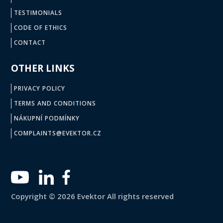
TESTIMONIALS
CODE OF ETHICS
CONTACT
OTHER LINKS
PRIVACY POLICY
TERMS AND CONDITIONS
NÁKUPNÍ PODMÍNKY
COMPLAINTS@EVEKTOR.CZ
Copyright © 2026 Evektor All rights reserved