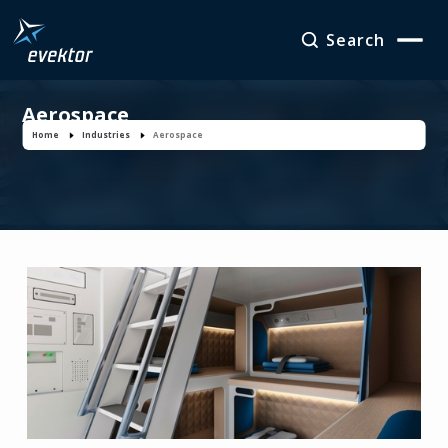
Search
Aerospace
Home
Industries
Aerospace