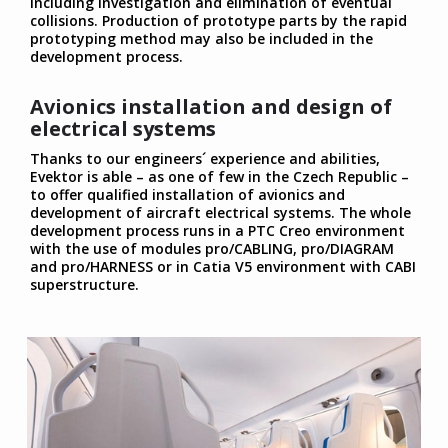
including investigation and elimination of eventual
collisions. Production of prototype parts by the rapid
prototyping method may also be included in the
development process.
Avionics installation and design of
electrical systems
Thanks to our engineers´ experience and abilities,
Evektor is able – as one of few in the Czech Republic –
to offer qualified installation of avionics and
development of aircraft electrical systems. The whole
development process runs in a PTC Creo environment
with the use of modules pro/CABLING, pro/DIAGRAM
and pro/HARNESS or in Catia V5 environment with CABI
superstructure.