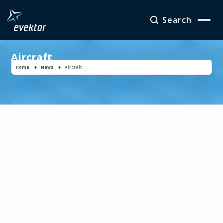
Search
Aircraft
Home
News
Aircraft